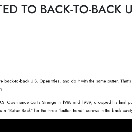
TED TO BACK-TO-BACK U
pture back-to-back U.S. Open titles, and do it with the same putter. Tha
Y.
e U.S. Open since Curtis Strange in 1988 and 1989, dropped his final 
"Button Back" for the three "button head" screws in the back cavity 