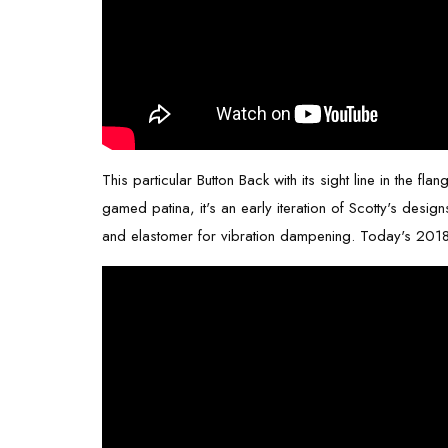
This particular Button Back with its sight line in the 
gamed patina, it's an early iteration of Scotty's desig
and elastomer for vibration dampening. Today's
2018