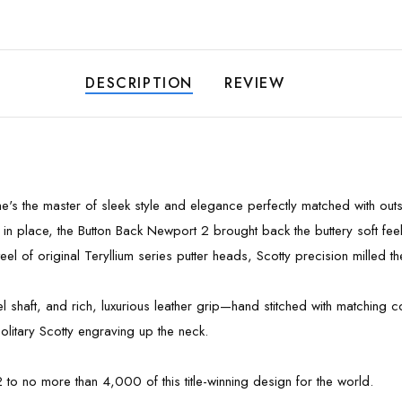
DESCRIPTION
REVIEW
 he's the master of sleek style and elegance perfectly matched with ou
 in place, the Button Back Newport 2 brought back the buttery soft feel
el of original Teryllium series putter heads, Scotty precision milled th
eel shaft, and rich, luxurious leather grip—hand stitched with matchin
olitary Scotty engraving up the neck.
 to no more than 4,000 of this title-winning design for the world.