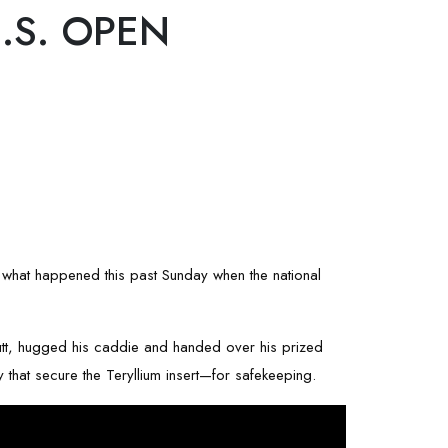
.S. OPEN
t's what happened this past Sunday when the national
putt, hugged his caddie and handed over his prized
that secure the Teryllium insert—for safekeeping.