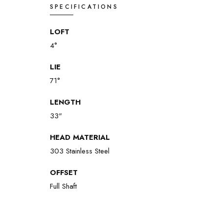
SPECIFICATIONS
LOFT
4°
LIE
71°
LENGTH
33"
HEAD MATERIAL
303 Stainless Steel
OFFSET
Full Shaft