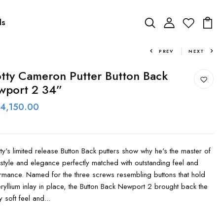
ds
PREV
NEXT
tty Cameron Putter Button Back
wport 2 34”
 4,150.00
y's limited release Button Back putters show why he's the master of
 style and elegance perfectly matched with outstanding feel and
rmance. Named for the three screws resembling buttons that hold
eryllium inlay in place, the Button Back Newport 2 brought back the
y soft feel and...