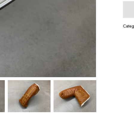
Categ