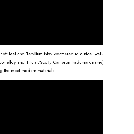
soft feel and Teryllium inlay weathered to a nice, well-
copper alloy and Titleist/Scotty Cameron trademark name)
ng the most modern materials.