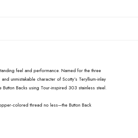
tstanding feel and performance. Named for the three
 and unmistakable character of Scotty’s Teryllium-inlay
e Button Backs using Tour-inspired 303 stainless steel.
g copper-colored thread no less—the Button Back