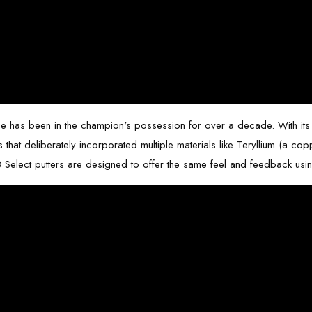
flange has been in the champion's possession for over a decade. With its 
ns that deliberately incorporated multiple materials like Teryllium (a 
 Select putters
are designed to offer the same feel and feedback usi