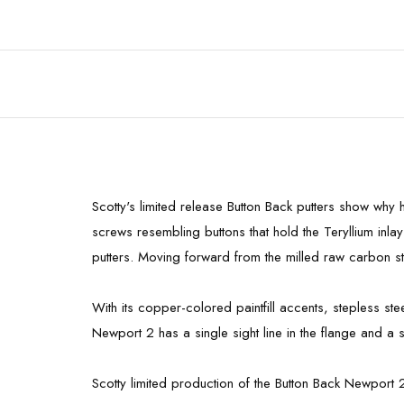
Scotty's limited release Button Back putters show why
screws resembling buttons that hold the Teryllium inlay
putters. Moving forward from the milled raw carbon ste
With its copper-colored paintfill accents, stepless st
Newport 2 has a single sight line in the flange and a s
Scotty limited production of the Button Back Newport 2