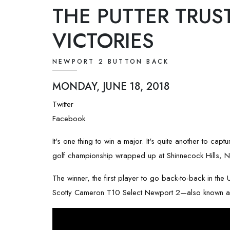
THE PUTTER TRUS
VICTORIES
NEWPORT 2 BUTTON BACK
MONDAY, JUNE 18, 2018
Twitter
Facebook
It's one thing to win a major. It's quite another to ca
golf championship wrapped up at Shinnecock Hills, N
The winner, the first player to go back-to-back in th
Scotty Cameron T10 Select Newport 2—also known as a 