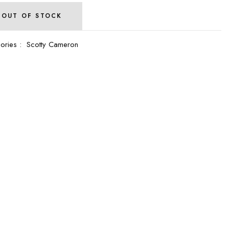
OUT OF STOCK
ories :
Scotty Cameron