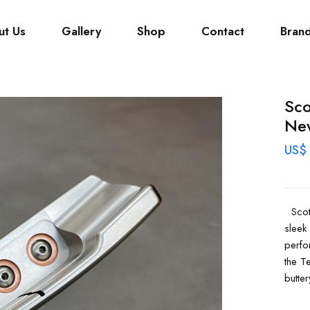
ut Us
Gallery
Shop
Contact
Bran
Sco
Ne
US$
Scott
sleek
perfo
the T
butter