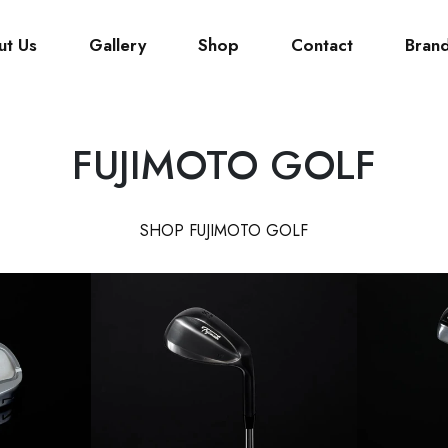
ut Us
Gallery
Shop
Contact
Bran
FUJIMOTO GOLF
SHOP FUJIMOTO GOLF