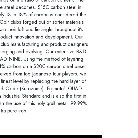
the steel becomes. S15C carbon steel in
hly 13 to 18% of carbon is considered the
 Golf clubs forged out of softer materials
n their loft and lie angle throughout it’s
product innovation and development. Our
f club manufacturing and product designers
 emerging and evolving. Our extensive R&D
QUAD NINE. Using the method of layering
0.01% carbon on a S20C carbon steel base
eived from top Japanese tour players, we
finest level by replacing the hard layer of
ack Oxide (Kurozome). Fujimoto’s QUAD
Industrial Standard and is also the first in
sh the use of this holy grail metal. 99.99%
ltra pure iron.