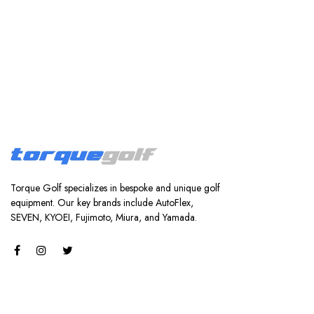
Torque Golf specializes in bespoke and unique golf
equipment. Our key brands include AutoFlex,
SEVEN, KYOEI, Fujimoto, Miura, and Yamada.