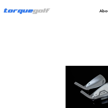
Abo
Fujimoto Golf