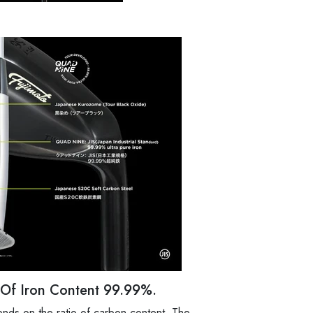
y Of Iron Content 99.99%.
nds on the ratio of carbon content. The