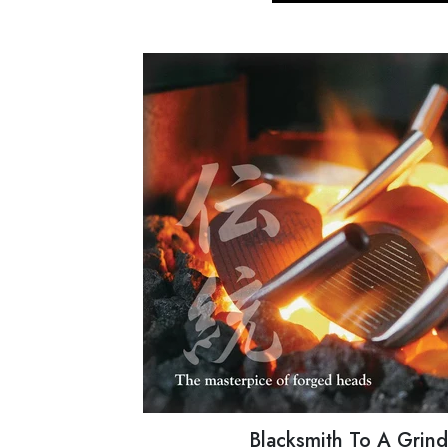
Blacksmith To A Grin