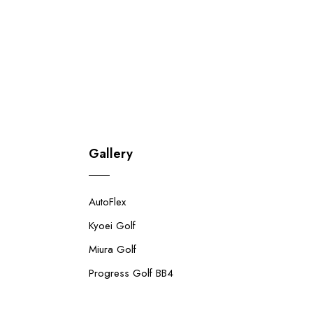
Gallery
AutoFlex
Kyoei Golf
Miura Golf
Progress Golf BB4