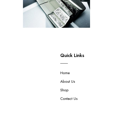
Quick Links
Home
About Us
Shop
Contact Us