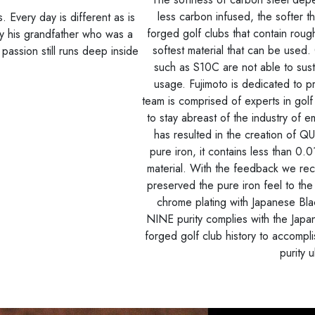
less carbon infused, the softer 
 Every day is different as is
forged golf clubs that contain roug
y his grandfather who was a
softest material that can be used.
d passion still runs deep inside
such as S10C are not able to sustai
usage. Fujimoto is dedicated to 
team is comprised of experts in gol
to stay abreast of the industry of
has resulted in the creation of 
pure iron, it contains less than 
material. With the feedback we rec
preserved the pure iron feel to the 
chrome plating with Japanese Bl
NINE purity complies with the Japan 
forged golf club history to accompli
purity u