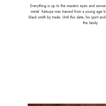
Everything is up to the masters eyes and senses.
metal. Katsuya was trained from a young age b
black smith by trade. Until this date, his spirit an
the family.