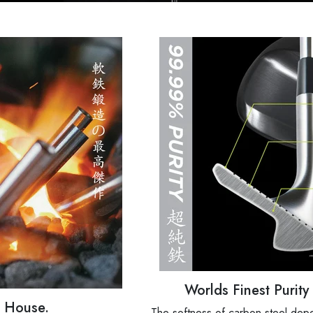
Worlds Finest Purit
d House.
The softness of carbon steel depe