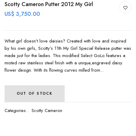
Scotty Cameron Putter 2012 My Girl
US$ 3,750.00
What girl doesn’t love daisies? Created with love and inspired
by his own girls, Scotty’s 11th My Girl Special Release putter was
made just for the ladies. This modified Select GoLo features a
misted raw stainless steel finish with a unique,engraved daisy
flower design. With its flowing curves milled from...
OUT OF STOCK
Categories :
Scotty Cameron