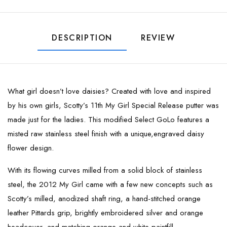
DESCRIPTION
REVIEW
What girl doesn’t love daisies? Created with love and inspired
by his own girls, Scotty’s 11th My Girl Special Release putter was
made just for the ladies. This modified Select GoLo features a
misted raw stainless steel finish with a unique,engraved daisy
flower design.
With its flowing curves milled from a solid block of stainless
steel, the 2012 My Girl came with a few new concepts such as
Scotty’s milled, anodized shaft ring, a hand-stitched orange
leather Pittards grip, brightly embroidered silver and orange