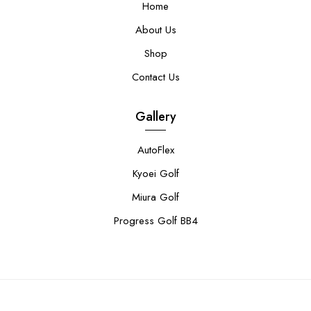
Home
About Us
Shop
Contact Us
Gallery
AutoFlex
Kyoei Golf
Miura Golf
Progress Golf BB4