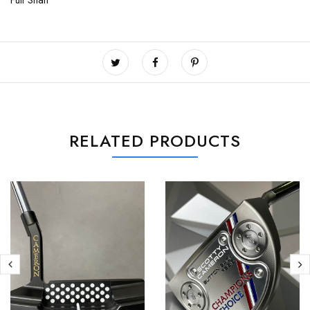
Full Shaft
RELATED PRODUCTS