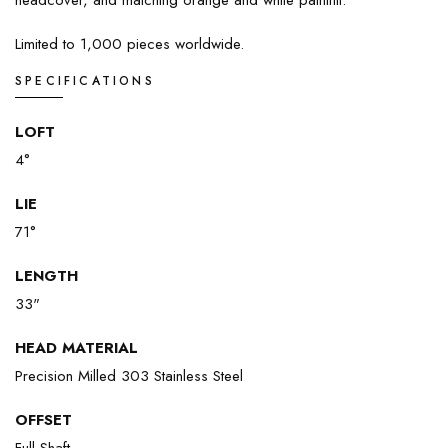
headcover, and matching orange and white paintfill.
Limited to 1,000 pieces worldwide.
SPECIFICATIONS
LOFT
4°
LIE
71°
LENGTH
33"
HEAD MATERIAL
Precision Milled 303 Stainless Steel
OFFSET