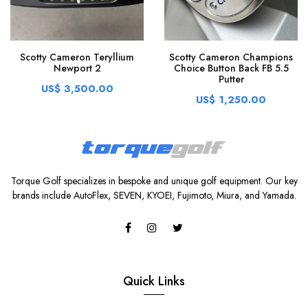
Scotty Cameron Teryllium
Scotty Cameron Champions
Newport 2
Choice Button Back FB 5.5
Putter
US$ 3,500.00
US$ 1,250.00
Torque Golf specializes in bespoke and unique golf equipment. Our key
brands include AutoFlex, SEVEN, KYOEI, Fujimoto, Miura, and Yamada.
Quick Links