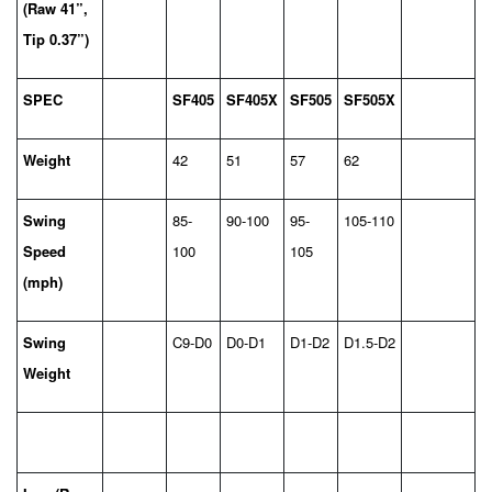
(Raw 41”,
Tip 0.37”)
SPEC
SF405
SF405X
SF505
SF505X
Weight
42
51
57
62
Swing
85-
90-100
95-
105-110
Speed
100
105
(mph)
Swing
C9-D0
D0-D1
D1-D2
D1.5-D2
Weight