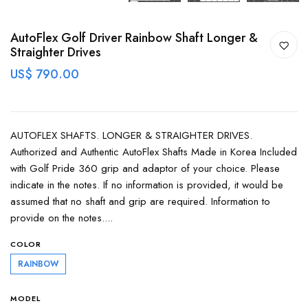
AutoFlex Golf Driver Rainbow Shaft Longer &
Straighter Drives
US$ 790.00
AUTOFLEX SHAFTS. LONGER & STRAIGHTER DRIVES.
Authorized and Authentic AutoFlex Shafts Made in Korea Included
with Golf Pride 360 grip and adaptor of your choice. Please
indicate in the notes. If no information is provided, it would be
assumed that no shaft and grip are required. Information to
provide on the notes....
COLOR
RAINBOW
MODEL