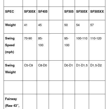
SPEC
SF305X
SF405
SF505
SF505X
SF505XX
Weight
41
45
50
54
57
Swing
70-90
85-
95-
100-110
110-120
Speed
100
100
(mph)
Swing
C5-C9
C8-D0
D0-D1
D1-D1.5
D1.5-D2
Weight
Fairway
(Raw 43”,