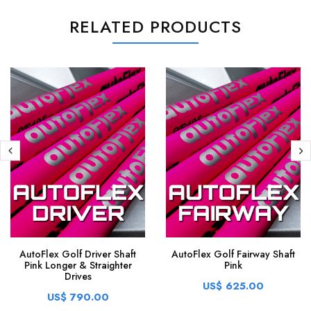
RELATED PRODUCTS
AutoFlex Golf Driver Shaft
AutoFlex Golf Fairway Shaft
Pink Longer & Straighter
Pink
Drives
US$ 625.00
US$ 790.00