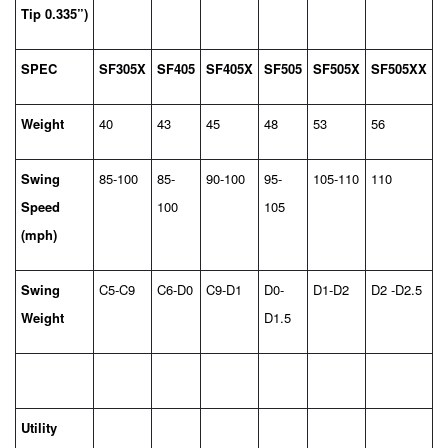
Tip 0.335”)
SPEC
SF305X
SF405
SF405X
SF505
SF505X
SF505XX
Weight
40
43
45
48
53
56
Swing
85-100
85-
90-100
95-
105-110
110
Speed
100
105
(mph)
Swing
C5-C9
C6-D0
C9-D1
D0-
D1-D2
D2 -D2.5
Weight
D1.5
Utility