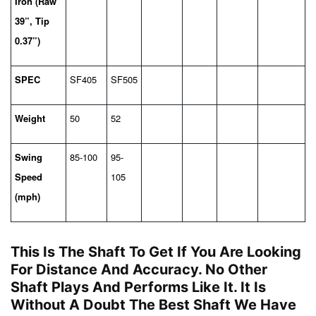
Iron (Raw
39”, Tip
0.37”)
SPEC
SF405
SF505
Weight
50
52
Swing
85-100
95-
Speed
105
(mph)
This Is The Shaft To Get If You Are Looking
For Distance And Accuracy. No Other
Shaft Plays And Performs Like It. It Is
Without A Doubt The Best Shaft We Have