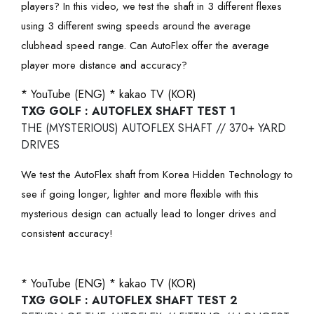
players? In this video, we test the shaft in 3 different flexes
using 3 different swing speeds around the average
clubhead speed range. Can AutoFlex offer the average
player more distance and accuracy?
* YouTube (ENG)
* kakao TV (KOR)
TXG GOLF : AUTOFLEX SHAFT TEST 1
THE (MYSTERIOUS) AUTOFLEX SHAFT // 370+ YARD
DRIVES
We test the AutoFlex shaft from Korea Hidden Technology to
see if going longer, lighter and more flexible with this
mysterious design can actually lead to longer drives and
consistent accuracy!
* YouTube (ENG)
* kakao TV (KOR)
TXG GOLF : AUTOFLEX SHAFT TEST 2