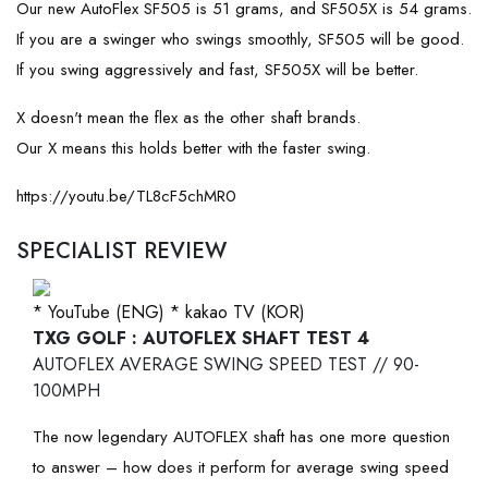
Our new AutoFlex SF505 is 51 grams, and SF505X is 54 grams.
If you are a swinger who swings smoothly, SF505 will be good.
If you swing aggressively and fast, SF505X will be better.
X doesn't mean the flex as the other shaft brands.
Our X means this holds better with the faster swing.
https://youtu.be/TL8cF5chMR0
SPECIALIST REVIEW
* YouTube (ENG)
* kakao TV (KOR)
TXG GOLF : AUTOFLEX SHAFT TEST 4
AUTOFLEX AVERAGE SWING SPEED TEST // 90-
100MPH
The now legendary AUTOFLEX shaft has one more question
to answer – how does it perform for average swing speed