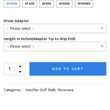
SF305X
SF405
SF505
SF505X
SF505XX
Driver Adaptor
-- Please select --
Length in Inches(Adaptor Tip to Grip End)
No Adaptor (Uninstalled)
-- Please select --
Callaway
Uncut
Cleveland
ADD TO CART
45.00
Cobra
44.75
Categories :
AutoFlex Golf Shaft,
Showcase
Ping G400
44.50
Ping G410