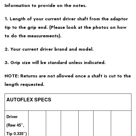
Information to provide on the notes.
Srixon Z745
1. Length of your current driver shaft from the adaptor
tip to the grip end. (Please look at the photos on how
Srixon Z545
to do the measurements).
2. Your current driver brand and model.
3. Grip size will be standard unless indicated.
NOTE: Returns are not allowed once a shaft is cut to the
length requested.
AUTOFLEX SPECS
Driver
(Raw 45”,
Tip 0.335”)