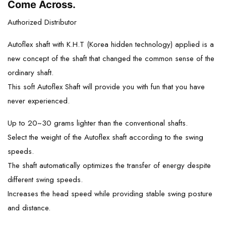
Come Across.
Authorized Distributor
Autoflex shaft with K.H.T (Korea hidden technology) applied is a
new concept of the shaft that changed the common sense of the
ordinary shaft.
This soft Autoflex Shaft will provide you with fun that you have
never experienced.
Up to 20~30 grams lighter than the conventional shafts.
Select the weight of the Autoflex shaft according to the swing
speeds.
The shaft automatically optimizes the transfer of energy despite
different swing speeds.
Increases the head speed while providing stable swing posture
and distance.