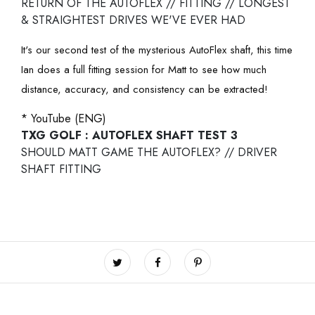
RETURN OF THE AUTOFLEX // FITTING // LONGEST
& STRAIGHTEST DRIVES WE'VE EVER HAD
It's our second test of the mysterious AutoFlex shaft, this time
Ian does a full fitting session for Matt to see how much
distance, accuracy, and consistency can be extracted!
* YouTube (ENG)
TXG GOLF : AUTOFLEX SHAFT TEST 3
SHOULD MATT GAME THE AUTOFLEX? // DRIVER
SHAFT FITTING