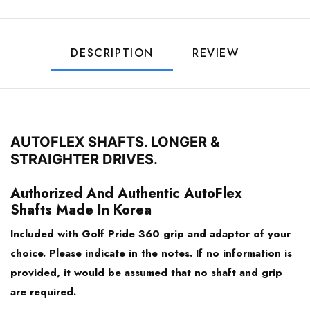
44.25
Ping G425 & Newer
44.00
DESCRIPTION
REVIEW
PXG
43.75
Taylormade
43.50
AUTOFLEX SHAFTS. LONGER &
Titleist
STRAIGHTER DRIVES.
43.25
Authorized And Authentic AutoFlex
Honma TR21/ TW747
43.00
Shafts Made In Korea
Bridgestone TourB / J715 / J815
Included with Golf Pride 360 grip and adaptor of your
choice. Please indicate in the notes. If no information is
Mizuno
provided, it would be assumed that no shaft and grip
are required.
Srixon Z945