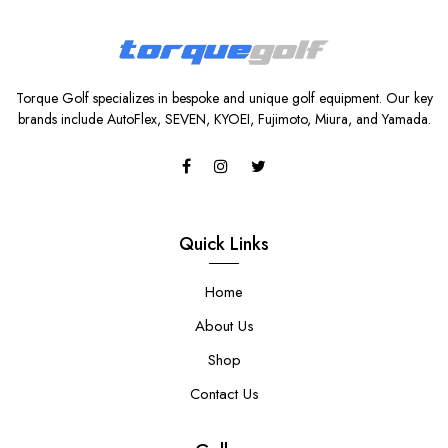
Torque Golf specializes in bespoke and unique golf equipment. Our key
brands include AutoFlex, SEVEN, KYOEI, Fujimoto, Miura, and Yamada.
Quick Links
Home
About Us
Shop
Contact Us