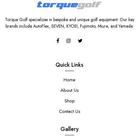
Torque Golf specializes in bespoke and unique golf equipment. Our key
brands include AutoFlex, SEVEN, KYOEI, Fujimoto, Miura, and Yamada.
Quick Links
Home
About Us
Shop
Contact Us
Gallery