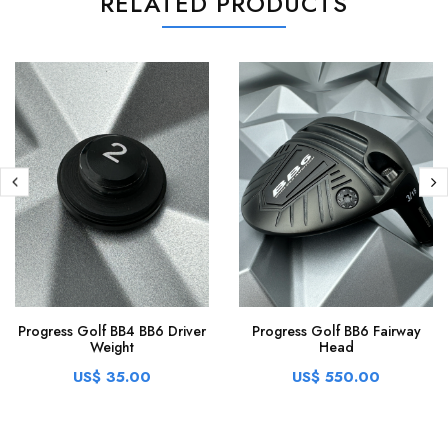
RELATED PRODUCTS
Progress Golf BB4 BB6 Driver
Progress Golf BB6 Fairway
Weight
Head
US$ 35.00
US$ 550.00