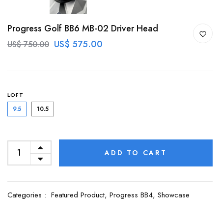
Progress Golf BB6 MB-02 Driver Head
US$ 575.00
US$ 750.00
LOFT
9.5
10.5
ADD TO CART
Categories :
Featured Product,
Progress BB4,
Showcase