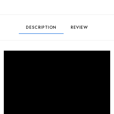
DESCRIPTION
REVIEW