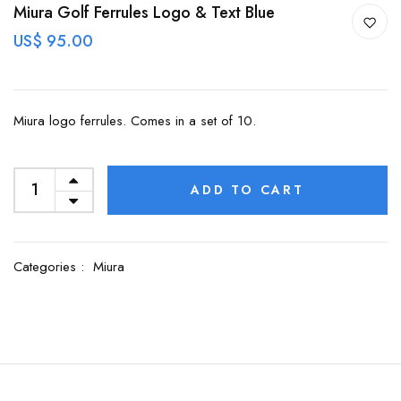
Miura Golf Ferrules Logo & Text Blue
US$ 95.00
Miura logo ferrules. Comes in a set of 10.
ADD TO CART
Categories :
Miura