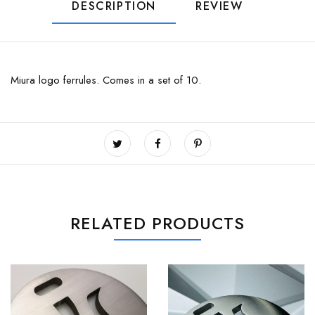
DESCRIPTION
REVIEW
Miura logo ferrules. Comes in a set of 10.
RELATED PRODUCTS