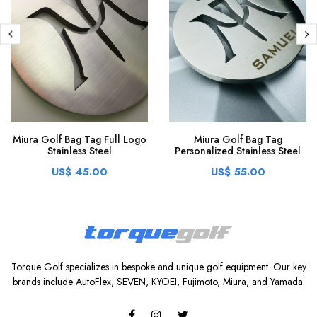
Miura Golf Bag Tag Full Logo
Miura Golf Bag Tag
Stainless Steel
Personalized Stainless Steel
US$ 45.00
US$ 55.00
Torque Golf specializes in bespoke and unique golf equipment. Our key
brands include AutoFlex, SEVEN, KYOEI, Fujimoto, Miura, and Yamada.