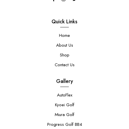
Quick Links
Home
About Us
Shop
Contact Us
Gallery
AutoFlex
Kyoei Golf
Miura Golf
Progress Golf BB4