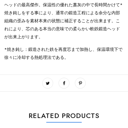
ヘッドの最高傑作。保温性の優れた藁灰の中で長時間かけて*
焼き鈍しをする事により、通常の鍛造工程による余分な内部
組織の歪みを素材本来の状態に補正することが出来ます。こ
れにより、芯のある本当の意味での柔らかい軟鉄鍛造ヘッド
が出来上がります。
*焼き鈍し：鍛造された鉄を再度芯まで加熱し、保温環境下で
徐々に冷却する熱処理法である。
RELATED PRODUCTS