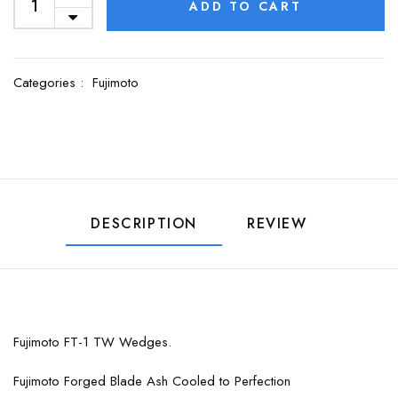
ADD TO CART
Categories :
Fujimoto
DESCRIPTION
REVIEW
Fujimoto FT-1 TW Wedges.
Fujimoto Forged Blade Ash Cooled to Perfection