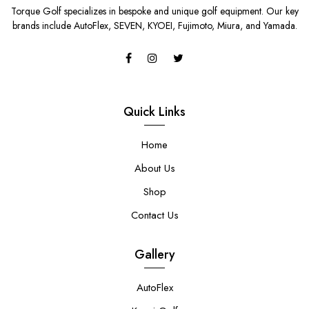
Torque Golf specializes in bespoke and unique golf equipment. Our key
brands include AutoFlex, SEVEN, KYOEI, Fujimoto, Miura, and Yamada.
Quick Links
Home
About Us
Shop
Contact Us
Gallery
AutoFlex