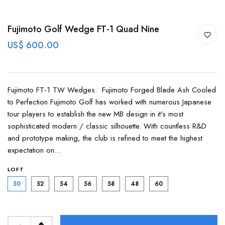
Fujimoto Golf Wedge FT-1 Quad Nine
US$ 600.00
Fujimoto FT-1 TW Wedges. Fujimoto Forged Blade Ash Cooled
to Perfection Fujimoto Golf has worked with numerous Japanese
tour players to establish the new MB design in it's most
sophisticated modern / classic silhouette. With countless R&D
and prototype making, the club is refined to meet the highest
expectation on...
LOFT
50
52
54
56
58
48
60