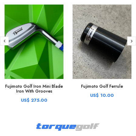
Fujimoto Golf Iron Mini Blade
Fujimoto Golf Ferrule
Iron With Grooves
US$ 10.00
US$ 275.00