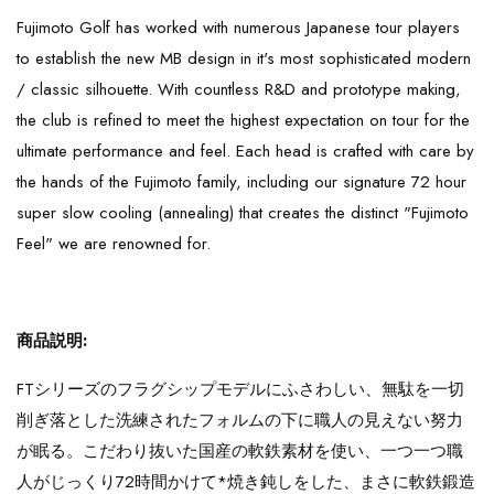
Fujimoto Golf has worked with numerous Japanese tour players
to establish the new MB design in it's most sophisticated modern
/ classic silhouette. With countless R&D and prototype making,
the club is refined to meet the highest expectation on tour for the
ultimate performance and feel. Each head is crafted with care by
the hands of the Fujimoto family, including our signature 72 hour
super slow cooling (annealing) that creates the distinct "Fujimoto
Feel" we are renowned for.
商品説明:
FTシリーズのフラグシップモデルにふさわしい、無駄を一切
削ぎ落とした洗練されたフォルムの下に職人の見えない努力
が眠る。こだわり抜いた国産の軟鉄素材を使い、一つ一つ職
人がじっくり72時間かけて*焼き鈍しをした、まさに軟鉄鍛造