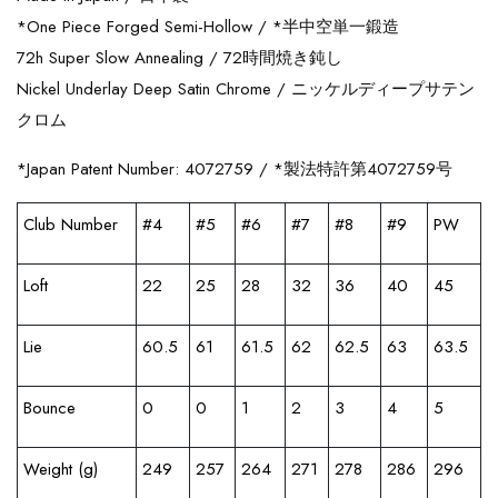
*One Piece Forged Semi-Hollow / *
半中空単一鍛造
72h Super Slow Annealing /
72時間焼き鈍し
Nickel Underlay Deep Satin Chrome /
ニッケルディープサテン
クロム
*Japan Patent Number: 4072759 / *
製法特許第
4072759
号
Club Number
#4
#5
#6
#7
#8
#9
PW
Loft
22
25
28
32
36
40
45
Lie
60.5
61
61.5
62
62.5
63
63.5
Bounce
0
0
1
2
3
4
5
Weight (g)
249
257
264
271
278
286
296