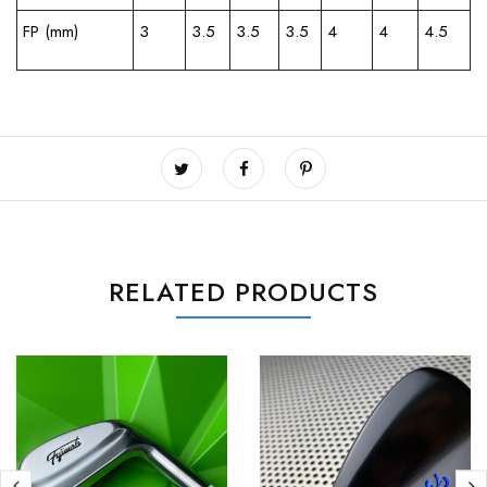
FP (mm)
3
3.5
3.5
3.5
4
4
4.5
RELATED PRODUCTS