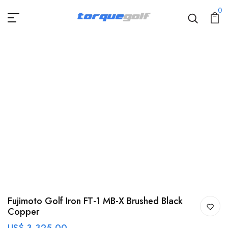
0
Fujimoto Golf Iron FT-1 MB-X Brushed Black
Copper