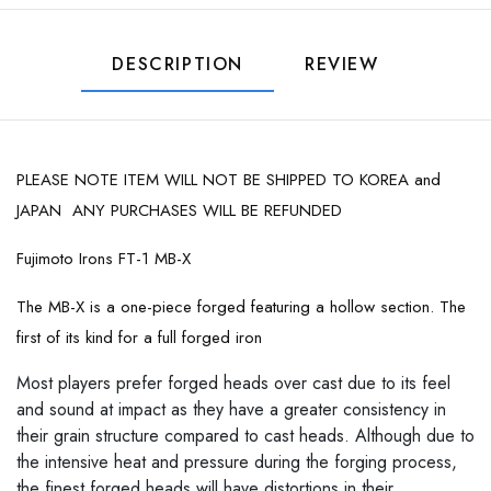
DESCRIPTION
REVIEW
PLEASE NOTE ITEM WILL NOT BE SHIPPED TO KOREA and
JAPAN ANY PURCHASES WILL BE REFUNDED
Fujimoto Irons FT-1 MB-X
The MB-X is a one-piece forged featuring a hollow section. The
first of its kind for a full forged iron
Most players prefer forged heads over cast due to its feel
and sound at impact as they have a greater consistency in
their grain structure compared to cast heads. Although due to
the intensive heat and pressure during the forging process,
the finest forged heads will have distortions in their