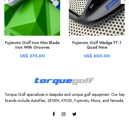
Fujimoto Golf Iron Mini Blade
Fujimoto Golf Wedge FT-1
Iron With Grooves
Quad Nine
US$ 275.00
US$ 600.00
Torque Golf specializes in bespoke and unique golf equipment. Our key
brands include AutoFlex, SEVEN, KYOEI, Fujimoto, Miura, and Yamada.