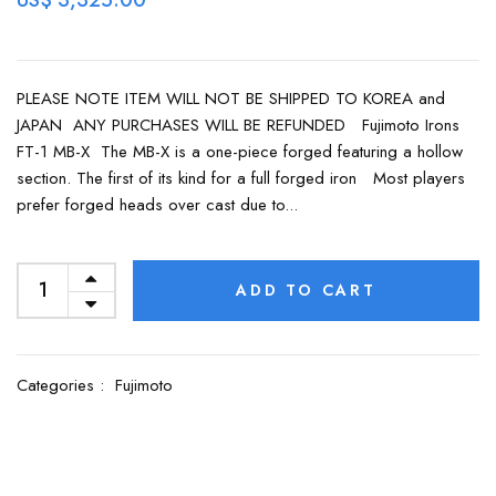
US$ 3,325.00
PLEASE NOTE ITEM WILL NOT BE SHIPPED TO KOREA and
JAPAN ANY PURCHASES WILL BE REFUNDED Fujimoto Irons
FT-1 MB-X The MB-X is a one-piece forged featuring a hollow
section. The first of its kind for a full forged iron Most players
prefer forged heads over cast due to...
ADD TO CART
Categories :
Fujimoto