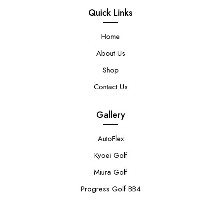
Quick Links
Home
About Us
Shop
Contact Us
Gallery
AutoFlex
Kyoei Golf
Miura Golf
Progress Golf BB4