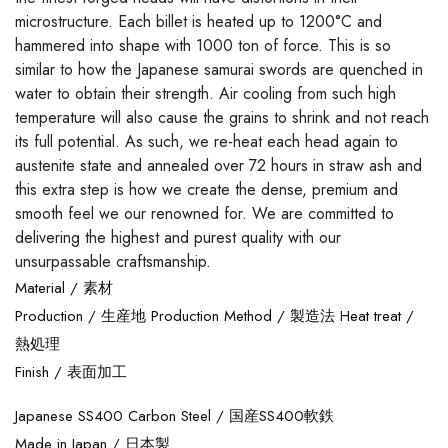
microstructure. Each billet is heated up to 1200°C and
hammered into shape with 1000 ton of force. This is so
similar to how the Japanese samurai swords are quenched in
water to obtain their strength. Air cooling from such high
temperature will also cause the grains to shrink and not reach
its full potential. As such, we re-heat each head again to
austenite state and annealed over 72 hours in straw ash and
this extra step is how we create the dense, premium and
smooth feel we our renowned for. We are committed to
delivering the highest and purest quality with our
unsurpassable craftsmanship.
Material /
素材
Production /
生産地
Production Method /
製造法
Heat treat /
熱処理
Finish /
表面加工
Japanese SS400 Carbon Steel /
国産SS400軟鉄
Made in Japan /
日本製