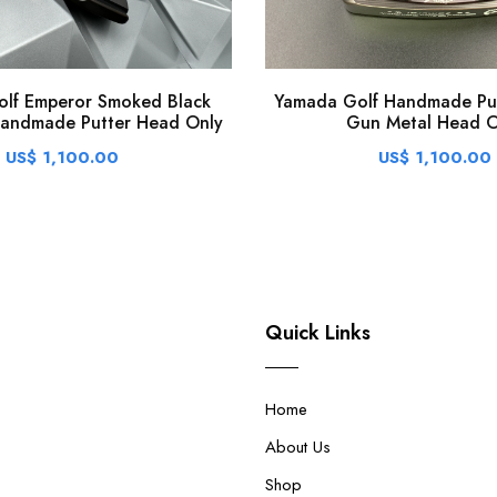
lf Emperor Smoked Black
Yamada Golf Handmade Put
Handmade Putter Head Only
Gun Metal Head O
US$ 1,100.00
US$ 1,100.00
Quick Links
Home
About Us
Shop