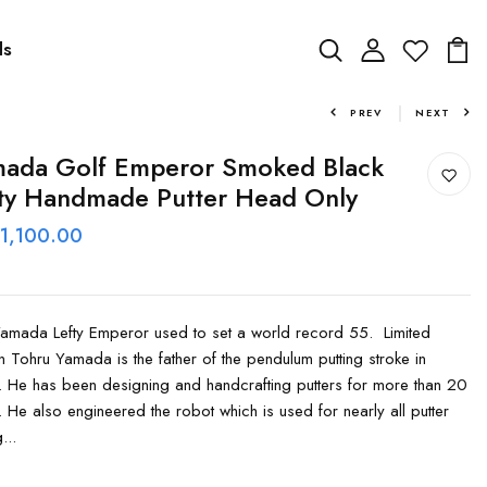
ds
PREV
NEXT
ada Golf Emperor Smoked Black
ty Handmade Putter Head Only
 1,100.00
amada Lefty Emperor used to set a world record 55. Limited
on Tohru Yamada is the father of the pendulum putting stroke in
. He has been designing and handcrafting putters for more than 20
. He also engineered the robot which is used for nearly all putter
...