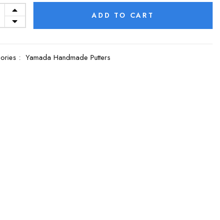
ADD TO CART
ories :
Yamada Handmade Putters