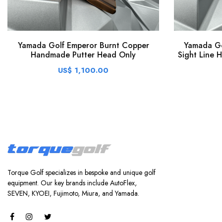
Yamada Golf Emperor Burnt Copper
Yamada Go
Handmade Putter Head Only
Sight Line 
US$ 1,100.00
Torque Golf specializes in bespoke and unique golf
equipment. Our key brands include AutoFlex,
SEVEN, KYOEI, Fujimoto, Miura, and Yamada.