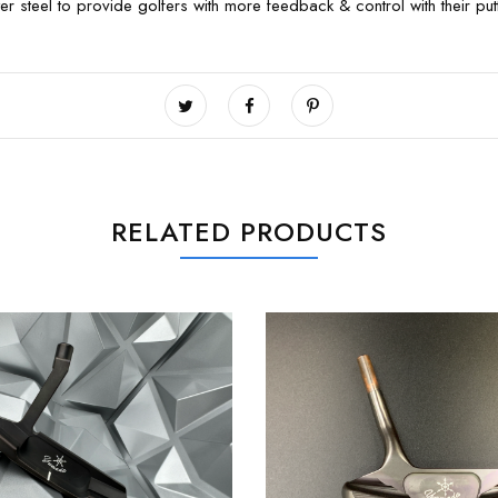
 steel to provide golfers with more feedback & control with their putt
RELATED PRODUCTS