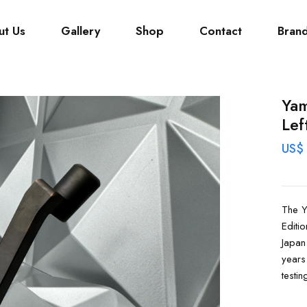
ut Us
Gallery
Shop
Contact
Bran
Yam
Lef
US$
The Y
Editi
Japan
years
testing