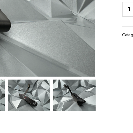
Categ