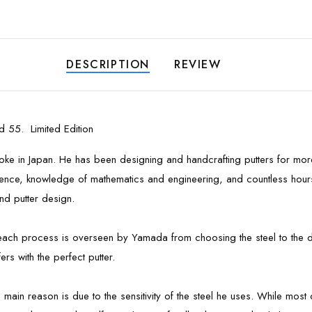
DESCRIPTION
REVIEW
 55. Limited Edition
troke in Japan. He has been designing and handcrafting putters for mo
xperience, knowledge of mathematics and engineering, and countless hou
nd putter design.
- each process is overseen by Yamada from choosing the steel to the de
rs with the perfect putter.
he main reason is due to the sensitivity of the steel he uses. While mo