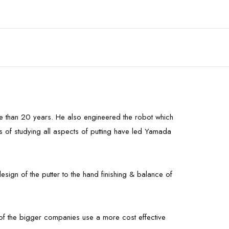
re than 20 years. He also engineered the robot which
rs of studying all aspects of putting have led Yamada
sign of the putter to the hand finishing & balance of
st of the bigger companies use a more cost effective