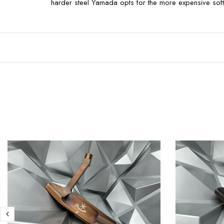
harder steel Yamada opts for the more expensive softer