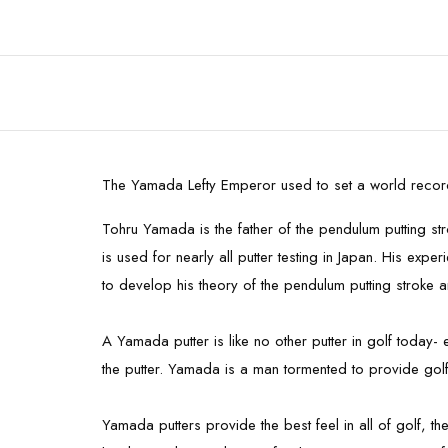
The Yamada Lefty Emperor used to set a world record
Tohru Yamada is the father of the pendulum putting s
is used for nearly all putter testing in Japan. His e
to develop his theory of the pendulum putting stroke a
A Yamada putter is like no other putter in golf today
the putter. Yamada is a man tormented to provide golfe
Yamada putters provide the best feel in all of golf, t