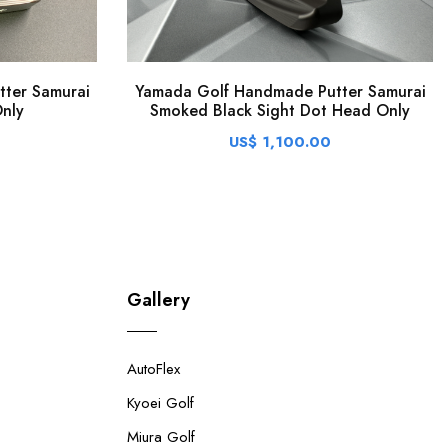
ter Samurai
Yamada Golf Handmade Putter Samurai
nly
Smoked Black Sight Dot Head Only
US$ 1,100.00
Gallery
AutoFlex
Kyoei Golf
Miura Golf