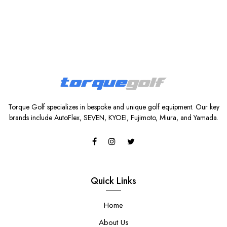
Torque Golf specializes in bespoke and unique golf equipment. Our key
brands include AutoFlex, SEVEN, KYOEI, Fujimoto, Miura, and Yamada.
Quick Links
Home
About Us