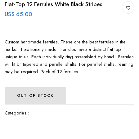
Flat-Top 12 Ferrules White Black Stripes
US$ 65.00
Custom handmade ferrules. These are the best ferrules in the
market. Traditionally made. Ferrules have a distinct flat top
unique to us. Each individually ring assembled by hand. Ferrules
will fit bit tapered and parallel shafts. For parallel shafts, reaming
may be required. Pack of 12 ferrules.
OUT OF STOCK
Categories :