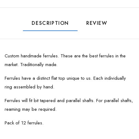
DESCRIPTION
REVIEW
Custom handmade ferrules. These are the best ferrules in the
market. Traditionally made.
Ferrules have a distinct flat top unique to us. Each individually
ring assembled by hand.
Ferrules will fit bit tapered and parallel shafts. For parallel shafts,
reaming may be required.
Pack of 12 ferrules.