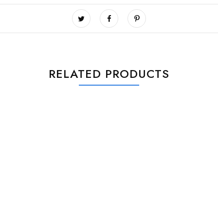
RELATED PRODUCTS