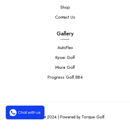
Shop
Contact Us
Gallery
AutoFlex
Kyoei Golf
Miura Golf
Progress Golf BB4
Chat with us
Torque Golf.
© Copyright 2024 | Powered by
0