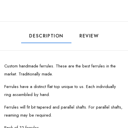
DESCRIPTION
REVIEW
Custom handmade ferrules. These are the best ferrules in the
market. Traditionally made.
Ferrules have a distinct flat top unique to us. Each individually
ring assembled by hand.
Ferrules will fit bit tapered and parallel shafts. For parallel shafts,
reaming may be required.
Pack of 12 ferrules.