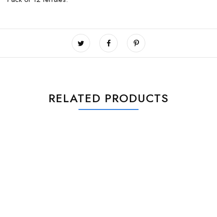
RELATED PRODUCTS