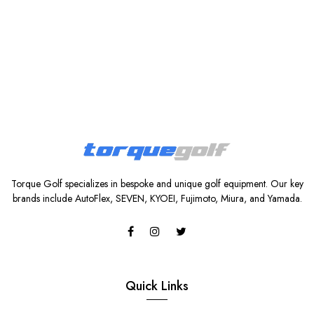
Torque Golf specializes in bespoke and unique golf equipment. Our key
brands include AutoFlex, SEVEN, KYOEI, Fujimoto, Miura, and Yamada.
Quick Links