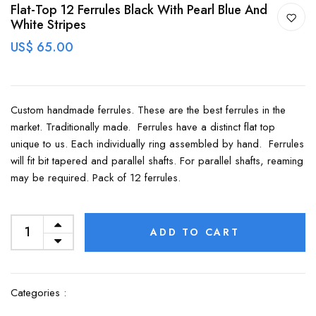
Flat-Top 12 Ferrules Black With Pearl Blue And
White Stripes
US$ 65.00
Custom handmade ferrules. These are the best ferrules in the
market. Traditionally made. Ferrules have a distinct flat top
unique to us. Each individually ring assembled by hand. Ferrules
will fit bit tapered and parallel shafts. For parallel shafts, reaming
may be required. Pack of 12 ferrules.
ADD TO CART
Categories :