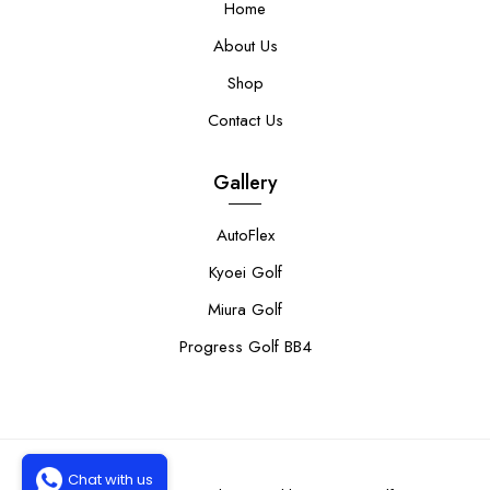
Home
About Us
Shop
Contact Us
Gallery
AutoFlex
Kyoei Golf
Miura Golf
Progress Golf BB4
Chat with us