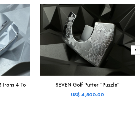
 Irons 4 To
SEVEN Golf Putter “Puzzle”
US$ 4,500.00