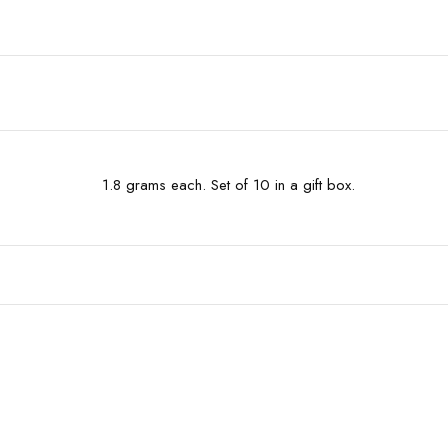
1.8 grams each. Set of 10 in a gift box.