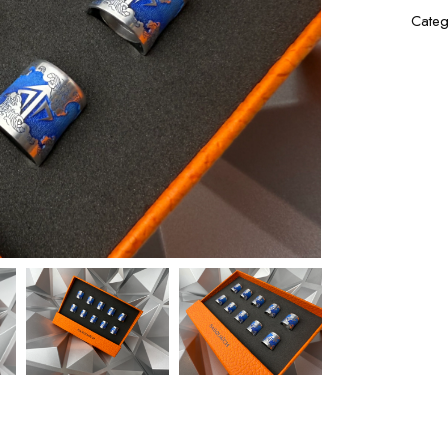
Categ