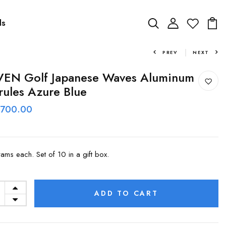
ds
PREV
NEXT
VEN Golf Japanese Waves Aluminum
rules Azure Blue
 700.00
rams each. Set of 10 in a gift box.
ADD TO CART