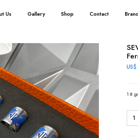
ut Us
Gallery
Shop
Contact
Bran
SE
Fer
US$
1.8 g