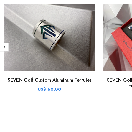
SEVEN Golf Custom Aluminum Ferrules
SEVEN Golf
F
US$ 60.00