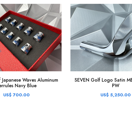
SEVEN Golf Logo Satin MB
 Japanese Waves Aluminum
PW
errules Navy Blue
US$ 5,250.00
US$ 700.00