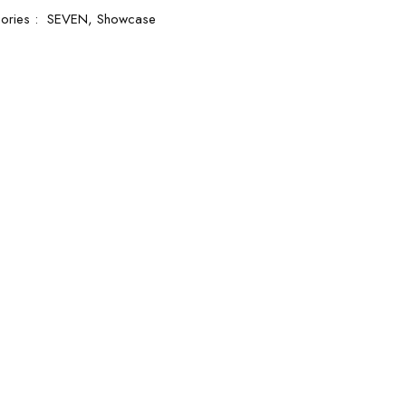
ories :
SEVEN,
Showcase