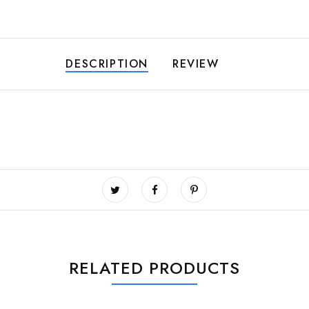
DESCRIPTION
REVIEW
RELATED PRODUCTS