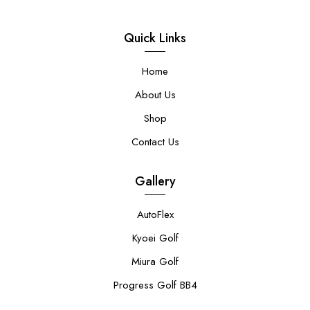
Quick Links
Home
About Us
Shop
Contact Us
Gallery
AutoFlex
Kyoei Golf
Miura Golf
Progress Golf BB4