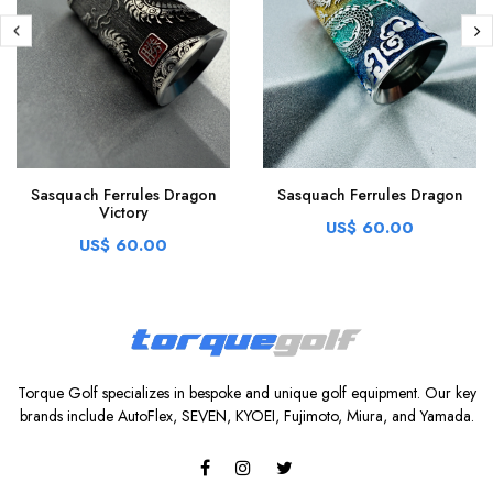
Sasquach Ferrules Dragon
Sasquach Ferrules Dragon
Victory
US$ 60.00
US$ 60.00
Torque Golf specializes in bespoke and unique golf equipment. Our key
brands include AutoFlex, SEVEN, KYOEI, Fujimoto, Miura, and Yamada.