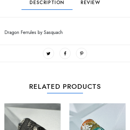
DESCRIPTION
REVIEW
Dragon Ferrules by Sasquach
RELATED PRODUCTS