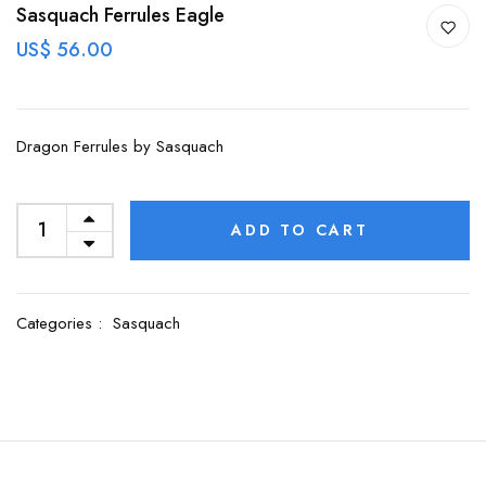
Sasquach Ferrules Eagle
US$ 56.00
Dragon Ferrules by Sasquach
ADD TO CART
Categories :
Sasquach