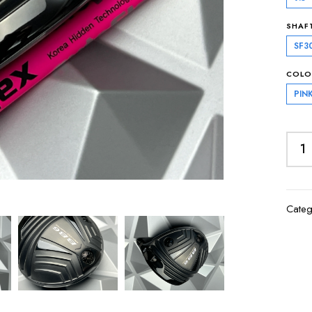
SHAF
SF3
COLO
PIN
Categ