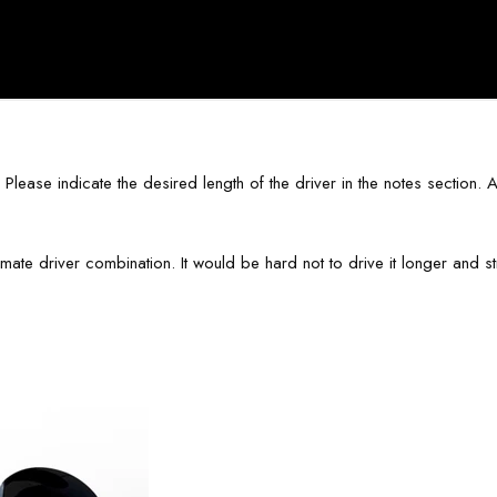
ase indicate the desired length of the driver in the notes section. Alt
ate driver combination. It would be hard not to drive it longer and str