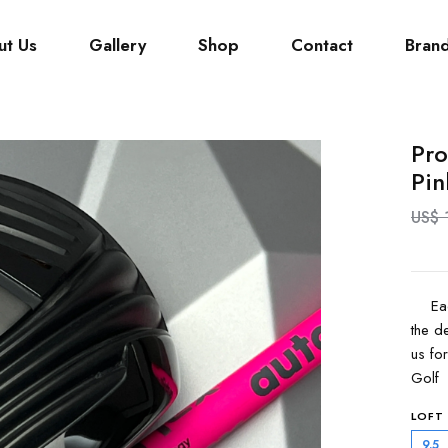
ut Us
Gallery
Shop
Contact
Bran
Pro
Pin
US$ 
Each 
the de
us fo
Golf 
LOFT
9.5