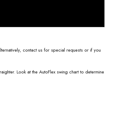
ernatively, contact us for special requests or if you
aighter. Look at the AutoFlex swing chart to determine