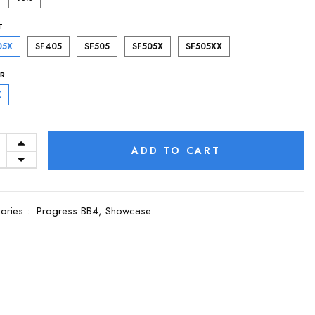
T
05X
SF405
SF505
SF505X
SF505XX
R
K
ADD TO CART
ories :
Progress BB4,
Showcase