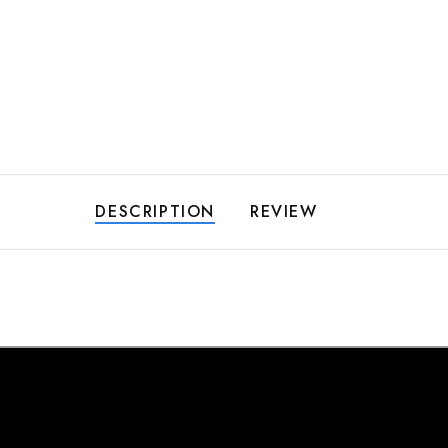
DESCRIPTION
REVIEW