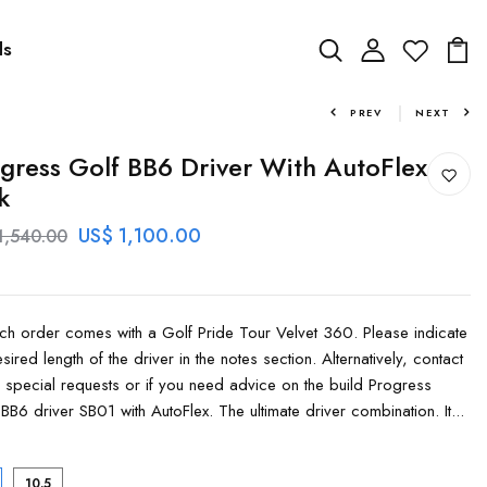
ds
PREV
NEXT
gress Golf BB6 Driver With AutoFlex
k
US$ 1,100.00
1,540.00
order comes with a Golf Pride Tour Velvet 360. Please indicate
sired length of the driver in the notes section. Alternatively, contact
r special requests or if you need advice on the build Progress
BB6 driver SB01 with AutoFlex. The ultimate driver combination. It...
10.5