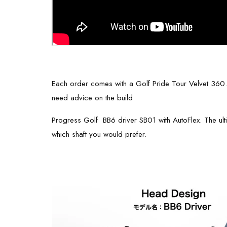
Each order comes with a Golf Pride Tour Velvet 360. Ple
need advice on the build
Progress Golf BB6 driver SB01 with AutoFlex. The ultim
which shaft you would prefer.