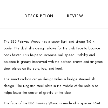
DESCRIPTION
REVIEW
The BB6 Fairway Wood has a super light and strong Ti6-4
body. The dual slits design allows for the club face to bounce
back faster. This helps to increase ball speed. Stability and
balance is greatly improved with the carbon crown and tungsten
steel plates on the sole, toe, and heel.
The smart carbon crown design hides a bridge-shaped slit
design. The tungsten steel plate in the middle of the sole also
helps lower the center of gravity of the club.
The face of the BB6 Fairway Wood is made of a special 16-4