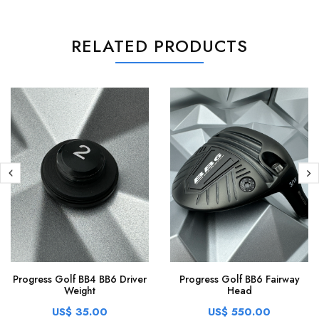
RELATED PRODUCTS
Progress Golf BB4 BB6 Driver
Progress Golf BB6 Fairway
Weight
Head
US$ 35.00
US$ 550.00