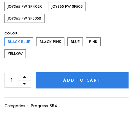
JOY365 FW SF405X
JOY365 FW SF505
JOY365 FW SF505X
COLOR
BLACK BLUE
BLACK PINK
BLUE
PINK
YELLOW
ADD TO CART
Categories :
Progress BB4