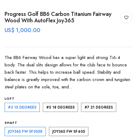
Progress Golf BB6 Carbon Titanium Fairway
Wood With AutoFlex Joy365
US$ 1,000.00
The BB6 Fairway Wood has a super light and strong Ti6-4
body. The dual slits design allows for the club face to bounce
back faster. This helps to increase ball speed. Stability and
balance is greatly improved with the carbon crown and tungsten
steel plates on the sole, toe, and...
LOFT
#3 15 DEGREES
#5 18 DEGREES
#7 21 DEGREES
SHAFT
JOY365 FW SF305X
JOY365 FW SF405