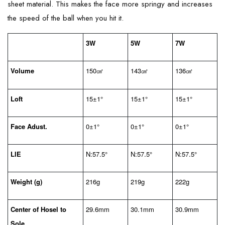
sheet material. This makes the face more springy and increases
the speed of the ball when you hit it.
3W
5W
7W
Volume
150
143
136
㎤
㎤
㎤
Loft
15±1°
15±1°
15±1°
Face Adust.
0±1°
0±1°
0±1°
LIE
N:57.5°
N:57.5°
N:57.5°
Weight (g)
216g
219g
222g
Center of Hosel to
29.6mm
30.1mm
30.9mm
Sole