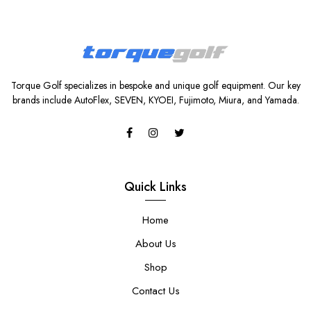
Torque Golf specializes in bespoke and unique golf equipment. Our key
brands include AutoFlex, SEVEN, KYOEI, Fujimoto, Miura, and Yamada.
Quick Links
Home
About Us
Shop
Contact Us