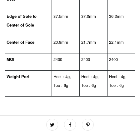
Edge of Sole to
37.5mm
37.0mm
36.2mm
Center of Sole
Center of Face
20.8mm
21.7mm
22.1mm
MOI
2400
2400
2400
Weight Port
Heel : 4g,
Heel : 4g,
Heel : 4g,
Toe : 6g
Toe : 6g
Toe : 6g