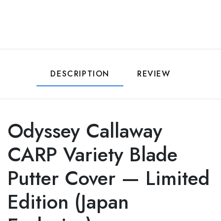
DESCRIPTION
REVIEW
Odyssey Callaway
CARP Variety Blade
Putter Cover — Limited
Edition (Japan