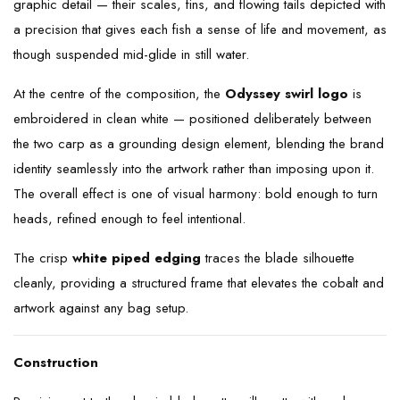
graphic detail — their scales, fins, and flowing tails depicted with
a precision that gives each fish a sense of life and movement, as
though suspended mid-glide in still water.
At the centre of the composition, the
Odyssey swirl logo
is
embroidered in clean white — positioned deliberately between
the two carp as a grounding design element, blending the brand
identity seamlessly into the artwork rather than imposing upon it.
The overall effect is one of visual harmony: bold enough to turn
heads, refined enough to feel intentional.
The crisp
white piped edging
traces the blade silhouette
cleanly, providing a structured frame that elevates the cobalt and
artwork against any bag setup.
Construction