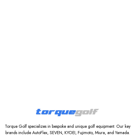
Torque Golf specializes in bespoke and unique golf equipment. Our key
brands include AutoFlex, SEVEN, KYOEI, Fujimoto, Miura, and Yamada.