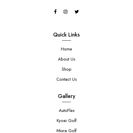
Quick Links
Home
About Us
Shop
Contact Us
Gallery
AutoFlex
Kyoei Golf
Miura Golf