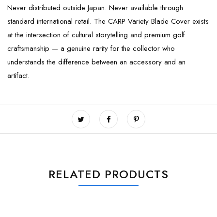
Never distributed outside Japan. Never available through
standard international retail. The CARP Variety Blade Cover exists
at the intersection of cultural storytelling and premium golf
craftsmanship — a genuine rarity for the collector who
understands the difference between an accessory and an
artifact.
RELATED PRODUCTS