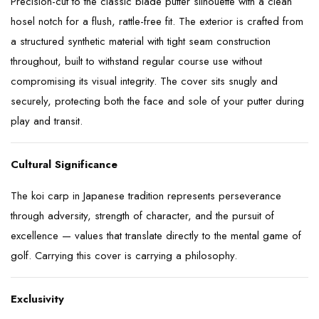
Precision-cut to the classic blade putter silhouette with a clean
hosel notch for a flush, rattle-free fit. The exterior is crafted from
a structured synthetic material with tight seam construction
throughout, built to withstand regular course use without
compromising its visual integrity. The cover sits snugly and
securely, protecting both the face and sole of your putter during
play and transit.
Cultural Significance
The koi carp in Japanese tradition represents perseverance
through adversity, strength of character, and the pursuit of
excellence — values that translate directly to the mental game of
golf. Carrying this cover is carrying a philosophy.
Exclusivity