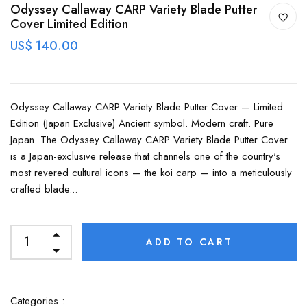
Odyssey Callaway CARP Variety Blade Putter
Cover Limited Edition
US$ 140.00
Odyssey Callaway CARP Variety Blade Putter Cover — Limited
Edition (Japan Exclusive) Ancient symbol. Modern craft. Pure
Japan. The Odyssey Callaway CARP Variety Blade Putter Cover
is a Japan-exclusive release that channels one of the country's
most revered cultural icons — the koi carp — into a meticulously
crafted blade...
ADD TO CART
Categories :