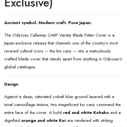
Exclusive)
Ancient symbol. Modern craft. Pure Japan.
The Odyssey Callaway CARP Variety Blade Putter Cover is a
Japan-exclusive release that channels one of the country's most
revered cultural icons — the koi carp — into a meticulously
crafted blade cover that stands apart from anything in Odyssey's
global catalogue.
Design
Against a deep, saturated cobalt blue ground layered with a
tonal camouflage texture, two magnificent koi carp command the
entire face of the cover. A bold
red and white Kohaku
and a
dignified
orange and white Koi
are rendered with striking