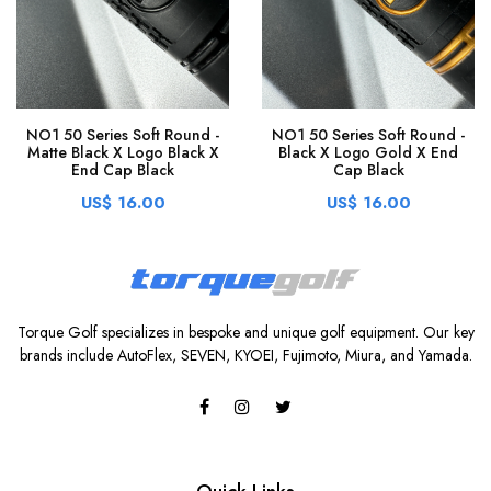
NO1 50 Series Soft Round -
NO1 50 Series Soft Round -
Matte Black X Logo Black X
Black X Logo Gold X End
End Cap Black
Cap Black
US$ 16.00
US$ 16.00
Torque Golf specializes in bespoke and unique golf equipment. Our key
brands include AutoFlex, SEVEN, KYOEI, Fujimoto, Miura, and Yamada.