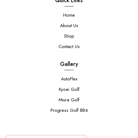
Quick Links
Home
About Us
Shop
Contact Us
Gallery
AutoFlex
Kyoei Golf
Miura Golf
Progress Golf BB4