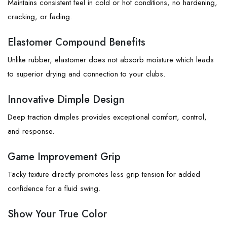
Maintains consistent feel in cold or hot conditions, no hardening,
cracking, or fading.
Elastomer Compound Benefits
Unlike rubber, elastomer does not absorb moisture which leads
to superior drying and connection to your clubs.
Innovative Dimple Design
Deep traction dimples provides exceptional comfort, control,
and response.
Game Improvement Grip
Tacky texture directly promotes less grip tension for added
confidence for a fluid swing.
Show Your True Color