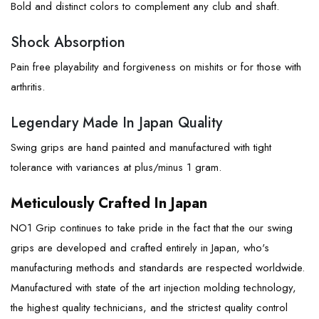
Bold and distinct colors to complement any club and shaft.
Shock Absorption
Pain free playability and forgiveness on mishits or for those with
arthritis.
Legendary Made In Japan Quality
Swing grips are hand painted and manufactured with tight
tolerance with variances at plus/minus 1 gram.
Meticulously Crafted In Japan
NO1 Grip continues to take pride in the fact that the our swing
grips are developed and crafted entirely in Japan, who's
manufacturing methods and standards are respected worldwide.
Manufactured with state of the art injection molding technology,
the highest quality technicians, and the strictest quality control