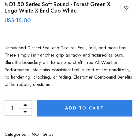
NO1 50 Series Soft Round - Forest Green X
Logo White X End Cap White
US$ 16.00
Unmatched Distinct Feel and Texture Feel, feel, and more feel.
There simply isn't another grip as tacky and textured as ours.
Blurs the boundary with hands and shaft. True All-Weather
Performance Maintains consistent feel in cold or hot conditions,
no hardening, cracking, or fading. Elastomer Compound Benefits
Unlike rubber, elastomer...
ADD TO CART
Categories :
NO1 Grips