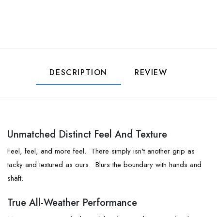
DESCRIPTION
REVIEW
Unmatched Distinct Feel And Texture
Feel, feel, and more feel. There simply isn't another grip as
tacky and textured as ours. Blurs the boundary with hands and
shaft.
True All-Weather Performance