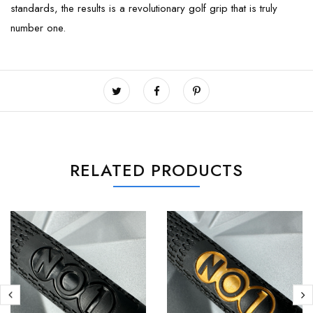
standards, the results is a revolutionary golf grip that is truly
number one.
RELATED PRODUCTS