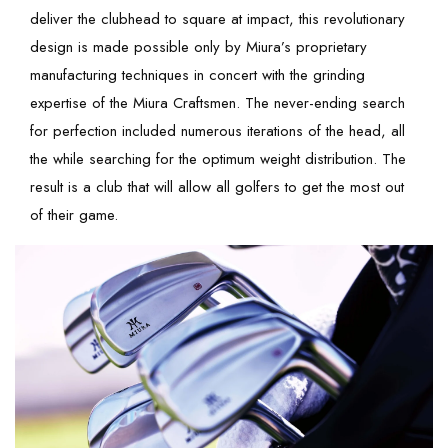
deliver the clubhead to square at impact, this revolutionary
design is made possible only by Miura’s proprietary
manufacturing techniques in concert with the grinding
expertise of the Miura Craftsmen. The never-ending search
for perfection included numerous iterations of the head, all
the while searching for the optimum weight distribution. The
result is a club that will allow all golfers to get the most out
of their game.