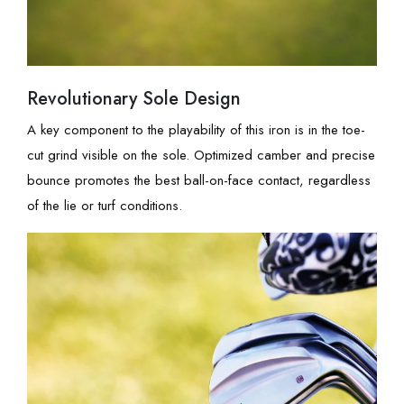
Revolutionary Sole Design
A key component to the playability of this iron is in the toe-
cut grind visible on the sole. Optimized camber and precise
bounce promotes the best ball-on-face contact, regardless
of the lie or turf conditions.