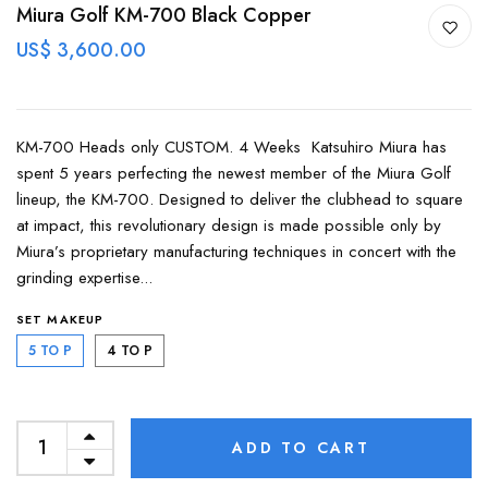
Miura Golf KM-700 Black Copper
US$ 3,600.00
KM-700 Heads only CUSTOM. 4 Weeks Katsuhiro Miura has
spent 5 years perfecting the newest member of the Miura Golf
lineup, the KM-700. Designed to deliver the clubhead to square
at impact, this revolutionary design is made possible only by
Miura’s proprietary manufacturing techniques in concert with the
grinding expertise...
SET MAKEUP
5 TO P
4 TO P
ADD TO CART