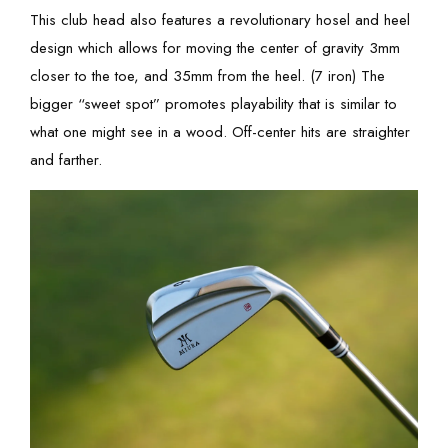
This club head also features a revolutionary hosel and heel
design which allows for moving the center of gravity 3mm
closer to the toe, and 35mm from the heel. (7 iron) The
bigger “sweet spot” promotes playability that is similar to
what one might see in a wood. Off-center hits are straighter
and farther.