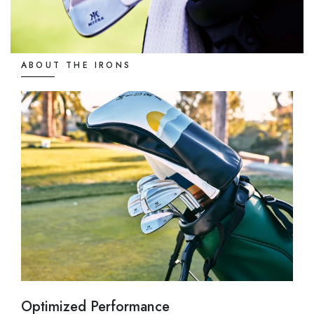
ABOUT THE IRONS
Optimized Performance