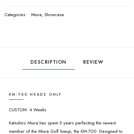
Categories :
Miura,
Showcase
DESCRIPTION
REVIEW
KM-700 HEADS ONLY
CUSTOM. 4 Weeks
Katsuhiro Miura has spent 5 years perfecting the newest
member of the Miura Golf lineup, the KM-700. Designed to