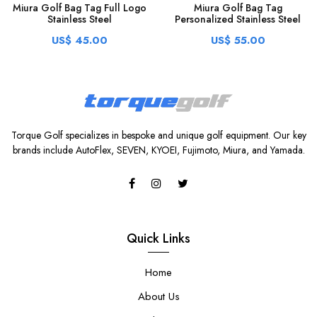
Miura Golf Bag Tag Full Logo
Miura Golf Bag Tag
Stainless Steel
Personalized Stainless Steel
US$ 45.00
US$ 55.00
Torque Golf specializes in bespoke and unique golf equipment. Our key
brands include AutoFlex, SEVEN, KYOEI, Fujimoto, Miura, and Yamada.
Quick Links
Home
About Us