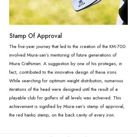
Stamp Of Approval
The five-year journey that led to the creation of the KM-700
involved Miura-san’s mentoring of future generations of
Miura Craftsmen. A suggestion by one of his proteges, in
fact, contributed to the innovative design of these irons.
While searching for optimum weight distribution, numerous
iterations of the head were designed until the result of a
playable club for golfers of all levels was achieved. This
achievement is signified by Miura-san’s stamp of approval,
the red hanko stamp, on the back cavity of every iron.