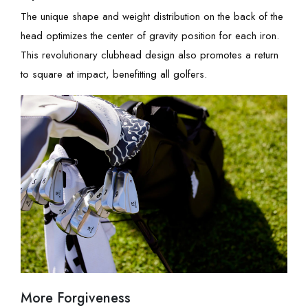
The unique shape and weight distribution on the back of the
head optimizes the center of gravity position for each iron.
This revolutionary clubhead design also promotes a return
to square at impact, benefitting all golfers.
More Forgiveness