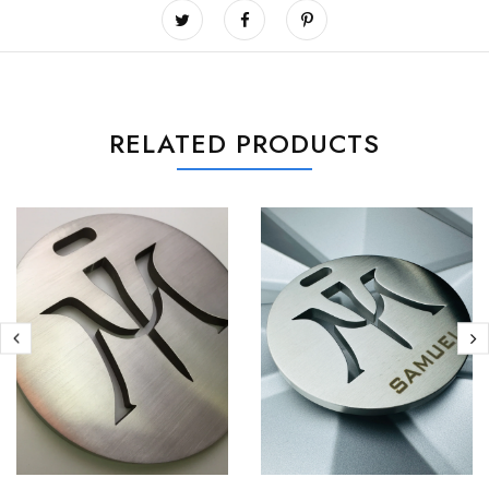
RELATED PRODUCTS