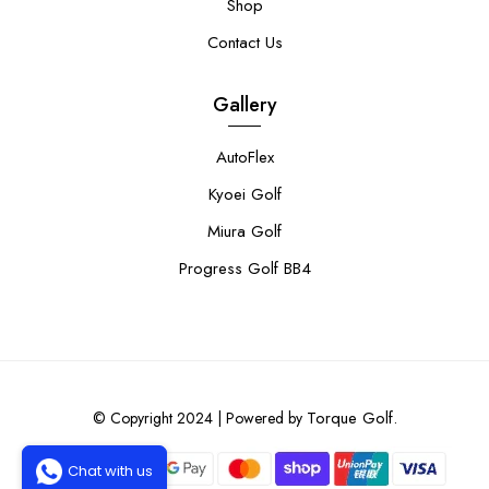
Shop
Contact Us
Gallery
AutoFlex
Kyoei Golf
Miura Golf
Progress Golf BB4
Torque Golf.
© Copyright 2024 | Powered by
Chat with us