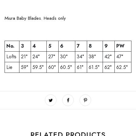
Miura Baby Blades. Heads only
No.
3
4
5
6
7
8
9
PW
Lofts
21°
24°
27°
30°
34°
38°
42°
47°
Lie
59°
59.5°
60°
60.5°
61°
61.5°
62°
62.5°
RELATED PRODUCTS