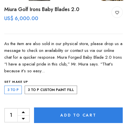
Miura Golf Irons Baby Blades 2.0
US$ 6,000.00
As the item are also sold in our physical store, please drop us a
message to check on availability or contact us via our online
chat for a quicker response. Miura Forged Baby Blade 2.0 Irons
“I have a special pride in this club,” Mr. Miura says. “That’s
because it’s so easy...
SET MAKE UP
3 TO P
3 TO P CUSTOM PAINT FILL
ADD TO CART