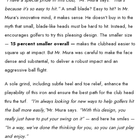
“I have a special pride in this club,”
Mr. Miura says.
“That’s
because it’s so easy to hit.”
A small blade? Easy to hit? In Mr.
Miura’s innovative mind, it makes sense. He doesn’t buy in to the
myth that small, blade-like heads must be hard to hit. Instead, he
encourages golfers to try this pleasing design. The smaller size
—
15 percent smaller overall —
makes the clubhead easier to
square up at impact. But Mr. Miura was careful to make the face
dense and substantial, to deliver a robust impact and an
aggressive ball flight.
A sole grind, including subtle heel and toe relief, enhance the
playability of this iron and ensure the best path for the club head
thru the turf.
“I’m always looking for new ways to help golfers hit
the ball more easily,”
Mr. Miura says.
“With this design, you
really just have to put your swing on it”
— and here he smiles —
“In a way, we’ve done the thinking for you, so you can just play
and enjoy.”