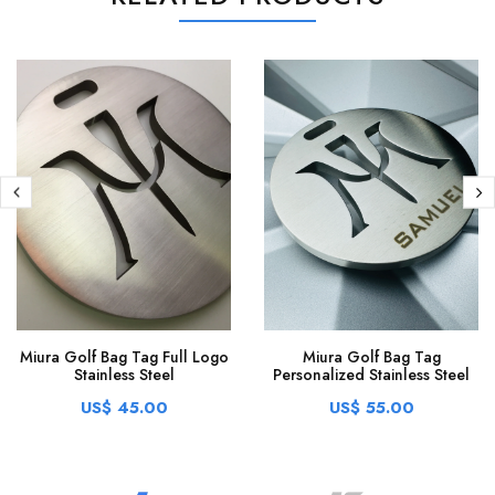
Miura Golf Bag Tag Full Logo
Miura Golf Bag Tag
Stainless Steel
Personalized Stainless Steel
US$ 45.00
US$ 55.00