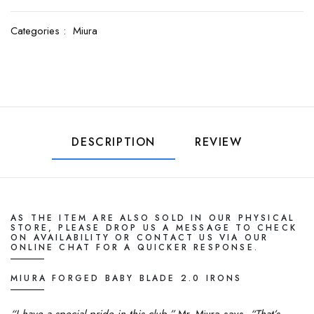
Categories :
Miura
DESCRIPTION
REVIEW
AS
THE
ITEM ARE ALSO SOLD IN OUR PHYSICAL
STORE, PLEASE DROP US A MESSAGE TO CHECK
ON AVAILABILITY OR CONTACT US VIA OUR
ONLINE CHAT FOR A QUICKER RESPONSE.
MIURA FORGED BABY BLADE 2.0 IRONS