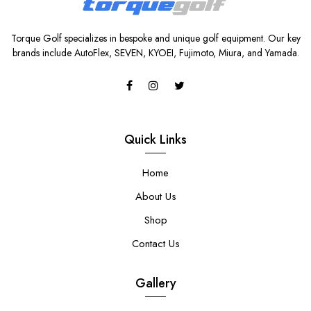
Torque Golf specializes in bespoke and unique golf equipment. Our key
brands include AutoFlex, SEVEN, KYOEI, Fujimoto, Miura, and Yamada.
Quick Links
Home
About Us
Shop
Contact Us
Gallery