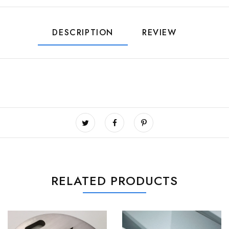
DESCRIPTION
REVIEW
RELATED PRODUCTS