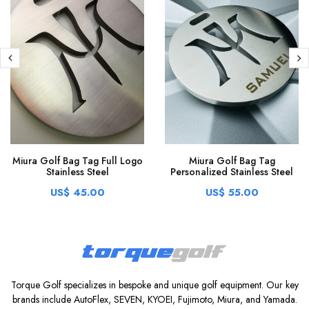
Miura Golf Bag Tag Full Logo
Miura Golf Bag Tag
Stainless Steel
Personalized Stainless Steel
US$ 45.00
US$ 55.00
Torque Golf specializes in bespoke and unique golf equipment. Our key
brands include AutoFlex, SEVEN, KYOEI, Fujimoto, Miura, and Yamada.