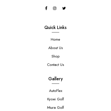
Quick Links
Home
About Us
Shop
Contact Us
Gallery
AutoFlex
Kyoei Golf
Miura Golf