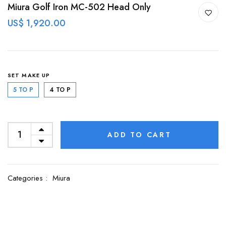
Miura Golf Iron MC-502 Head Only
US$ 1,920.00
SET MAKE UP
5 TO P
4 TO P
ADD TO CART
Categories :
Miura