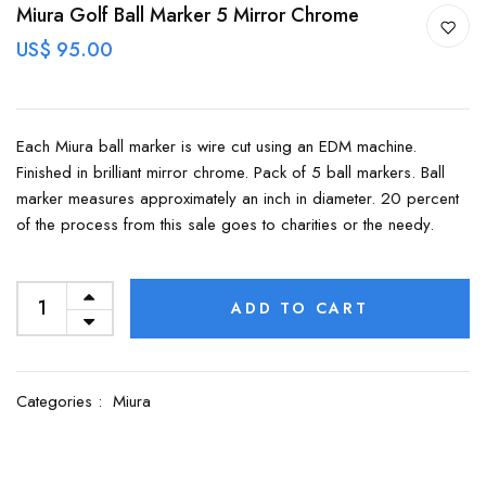
Miura Golf Ball Marker 5 Mirror Chrome
US$ 95.00
Each Miura ball marker is wire cut using an EDM machine.
Finished in brilliant mirror chrome. Pack of 5 ball markers. Ball
marker measures approximately an inch in diameter. 20 percent
of the process from this sale goes to charities or the needy.
ADD TO CART
Categories :
Miura