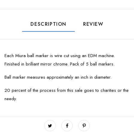
DESCRIPTION
REVIEW
Each Miura ball marker is wire cut using an EDM machine.
Finished in brilliant mirror chrome. Pack of 5 ball markers.
Ball marker measures approximately an inch in diameter.
20 percent of the process from this sale goes to charities or the
needy.