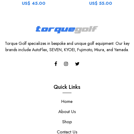
US$ 45.00
US$ 55.00
Torque Golf specializes in bespoke and unique golf equipment. Our key
brands include AutoFlex, SEVEN, KYOEI, Fujimoto, Miura, and Yamada.
Quick Links
Home
About Us
Shop
Contact Us