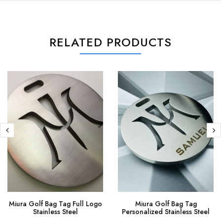
RELATED PRODUCTS
Miura Golf Bag Tag Full Logo
Miura Golf Bag Tag
Stainless Steel
Personalized Stainless Steel