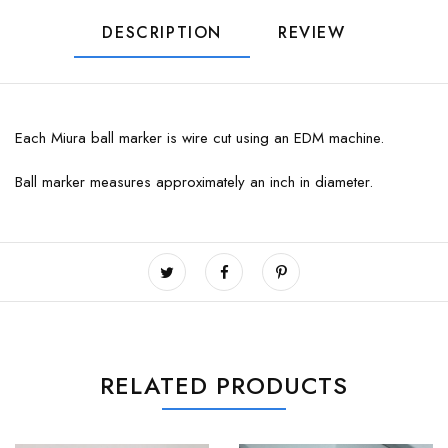
DESCRIPTION
REVIEW
Each Miura ball marker is wire cut using an EDM machine.
Ball marker measures approximately an inch in diameter.
RELATED PRODUCTS