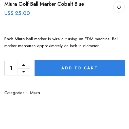
Miura Golf Ball Marker Cobalt Blue
US$ 25.00
Each Miura ball marker is wire cut using an EDM machine. Ball
marker measures approximately an inch in diameter.
ADD TO CART
Categories :
Miura