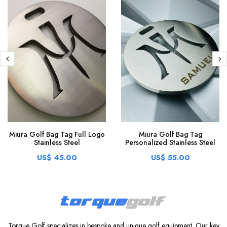
Miura Golf Bag Tag Full Logo
Miura Golf Bag Tag
Stainless Steel
Personalized Stainless Steel
US$ 45.00
US$ 55.00
Torque Golf specializes in bespoke and unique golf equipment. Our key