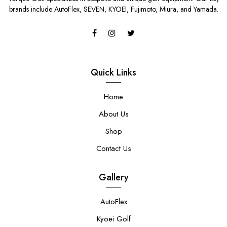
brands include AutoFlex, SEVEN, KYOEI, Fujimoto, Miura, and Yamada.
Quick Links
Home
About Us
Shop
Contact Us
Gallery
AutoFlex
Kyoei Golf