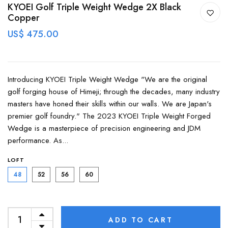
KYOEI Golf Triple Weight Wedge 2X Black
Copper
US$ 475.00
Introducing KYOEI Triple Weight Wedge "We are the original
golf forging house of Himeji; through the decades, many industry
masters have honed their skills within our walls. We are Japan's
premier golf foundry." The 2023 KYOEI Triple Weight Forged
Wedge is a masterpiece of precision engineering and JDM
performance. As...
LOFT
48
52
56
60
ADD TO CART