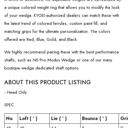
a unique colored weight ring that allows you to modify the look
of your wedge. KYOEI-authorized dealers can match these with
the latest trend of colored ferrules, custom paint fill, and
matching grips for the ultimate personalization. The colors
offered are Red, Blue, Gold, and Black.
We highly recommend pairing these with the best performance
shafts, such as NS Pro Modus Wedge or one of our many
boutique wedge dedicated shaft options.
ABOUT THIS PRODUCT LISTING
- Head Only
SPEC
No
Loft ( ° )
Lie ( ° )
Bounce ( ° )
Gri