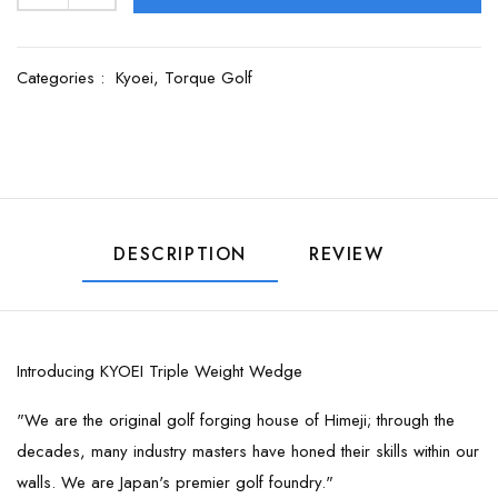
Categories :
Kyoei,
Torque Golf
DESCRIPTION
REVIEW
Introducing KYOEI Triple Weight Wedge
"We are the original golf forging house of Himeji; through the
decades, many industry masters have honed their skills within our
walls. We are Japan's premier golf foundry."