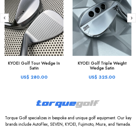
KYOEI Golf Tour Wedge In
KYOEI Golf Triple Weight
Satin
Wedge Satin
US$ 280.00
US$ 325.00
Torque Golf specializes in bespoke and unique golf equipment. Our key
brands include AutoFlex, SEVEN, KYOEI, Fujimoto, Miura, and Yamada.