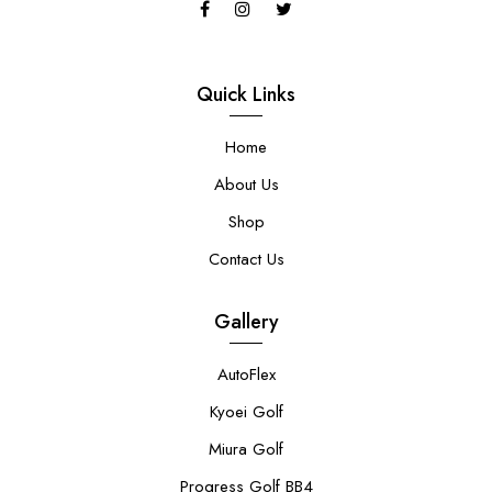
Quick Links
Home
About Us
Shop
Contact Us
Gallery
AutoFlex
Kyoei Golf
Miura Golf
Progress Golf BB4