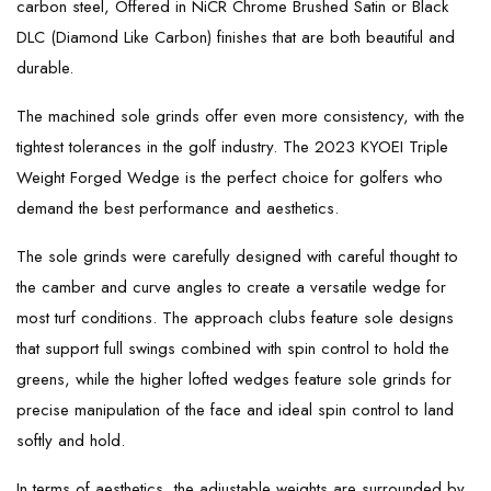
carbon steel, Offered in NiCR Chrome Brushed Satin or Black
DLC (Diamond Like Carbon) finishes that are both beautiful and
durable.
The machined sole grinds offer even more consistency, with the
tightest tolerances in the golf industry. The 2023 KYOEI Triple
Weight Forged Wedge is the perfect choice for golfers who
demand the best performance and aesthetics.
The sole grinds were carefully designed with careful thought to
the camber and curve angles to create a versatile wedge for
most turf conditions. The approach clubs feature sole designs
that support full swings combined with spin control to hold the
greens, while the higher lofted wedges feature sole grinds for
precise manipulation of the face and ideal spin control to land
softly and hold.
In terms of aesthetics, the adjustable weights are surrounded by