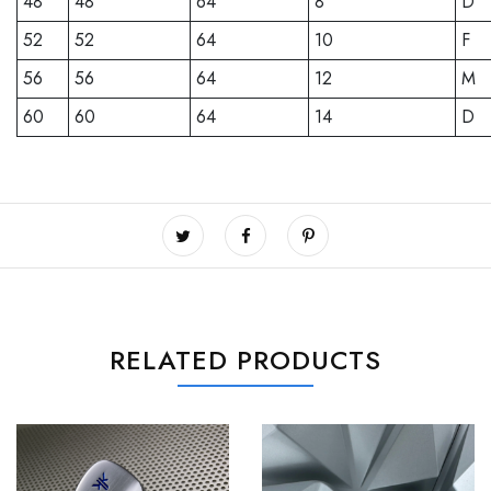
48
48
64
8
D
52
52
64
10
F
56
56
64
12
M
60
60
64
14
D
RELATED PRODUCTS