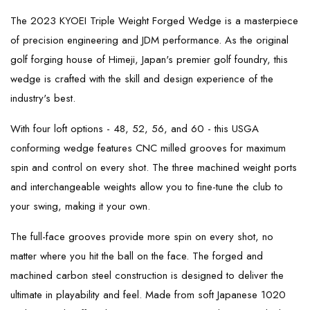
The 2023 KYOEI Triple Weight Forged Wedge is a masterpiece
of precision engineering and JDM performance. As the original
golf forging house of Himeji, Japan's premier golf foundry, this
wedge is crafted with the skill and design experience of the
industry's best.
With four loft options - 48, 52, 56, and 60 - this USGA
conforming wedge features CNC milled grooves for maximum
spin and control on every shot. The three machined weight ports
and interchangeable weights allow you to fine-tune the club to
your swing, making it your own.
The full-face grooves provide more spin on every shot, no
matter where you hit the ball on the face. The forged and
machined carbon steel construction is designed to deliver the
ultimate in playability and feel. Made from soft Japanese 1020