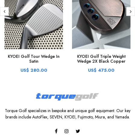
KYOEI Golf Tour Wedge In
KYOEI Golf Triple Weight
Satin
Wedge 2X Black Copper
US$ 280.00
US$ 475.00
Torque Golf specializes in bespoke and unique golf equipment. Our key
brands include AutoFlex, SEVEN, KYOEI, Fujimoto, Miura, and Yamada.