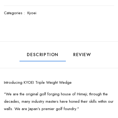
Categories :
Kyoei
DESCRIPTION
REVIEW
Introducing KYOEI Triple Weight Wedge
"We are the original golf forging house of Himeji; through the
decades, many industry masters have honed their skills within our
walls. We are Japan's premier golf foundry."