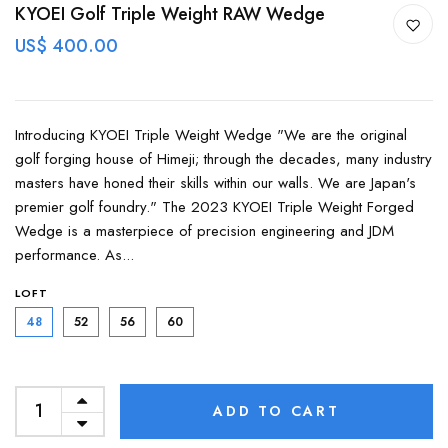
KYOEI Golf Triple Weight RAW Wedge
US$ 400.00
Introducing KYOEI Triple Weight Wedge "We are the original
golf forging house of Himeji; through the decades, many industry
masters have honed their skills within our walls. We are Japan's
premier golf foundry." The 2023 KYOEI Triple Weight Forged
Wedge is a masterpiece of precision engineering and JDM
performance. As...
LOFT
48
52
56
60
ADD TO CART