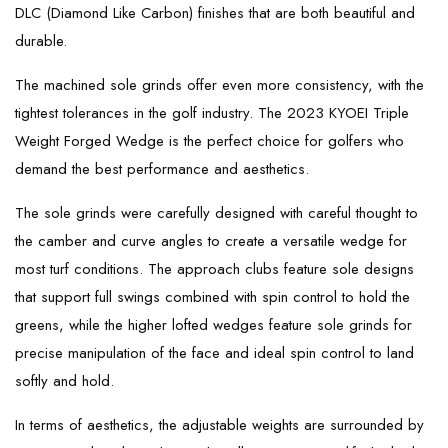
DLC (Diamond Like Carbon) finishes that are both beautiful and
durable.
The machined sole grinds offer even more consistency, with the
tightest tolerances in the golf industry. The 2023 KYOEI Triple
Weight Forged Wedge is the perfect choice for golfers who
demand the best performance and aesthetics.
The sole grinds were carefully designed with careful thought to
the camber and curve angles to create a versatile wedge for
most turf conditions. The approach clubs feature sole designs
that support full swings combined with spin control to hold the
greens, while the higher lofted wedges feature sole grinds for
precise manipulation of the face and ideal spin control to land
softly and hold.
In terms of aesthetics, the adjustable weights are surrounded by