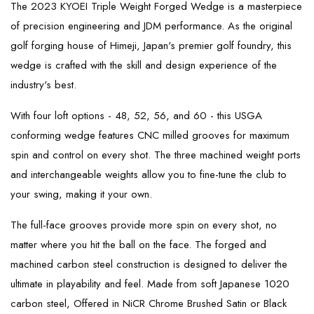
The 2023 KYOEI Triple Weight Forged Wedge is a masterpiece
of precision engineering and JDM performance. As the original
golf forging house of Himeji, Japan's premier golf foundry, this
wedge is crafted with the skill and design experience of the
industry's best.
With four loft options - 48, 52, 56, and 60 - this USGA
conforming wedge features CNC milled grooves for maximum
spin and control on every shot. The three machined weight ports
and interchangeable weights allow you to fine-tune the club to
your swing, making it your own.
The full-face grooves provide more spin on every shot, no
matter where you hit the ball on the face. The forged and
machined carbon steel construction is designed to deliver the
ultimate in playability and feel. Made from soft Japanese 1020
carbon steel, Offered in NiCR Chrome Brushed Satin or Black