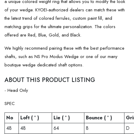
a unique colored weight ring that allows you to modify the look
of your wedge. KYOEI-authorized dealers can match these with
the latest trend of colored ferrules, custom paint fill, and
matching grips for the ultimate personalization. The colors
offered are Red, Blue, Gold, and Black.
We highly recommend pairing these with the best performance
shafts, such as NS Pro Modus Wedge or one of our many
boutique wedge dedicated shaft options.
ABOUT THIS PRODUCT LISTING
- Head Only
SPEC
No
Loft ( ° )
Lie ( ° )
Bounce ( ° )
Gri
48
48
64
8
D