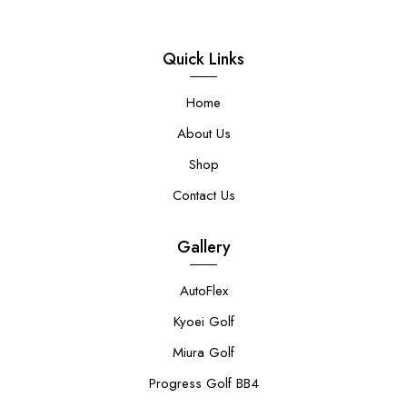
Quick Links
Home
About Us
Shop
Contact Us
Gallery
AutoFlex
Kyoei Golf
Miura Golf
Progress Golf BB4