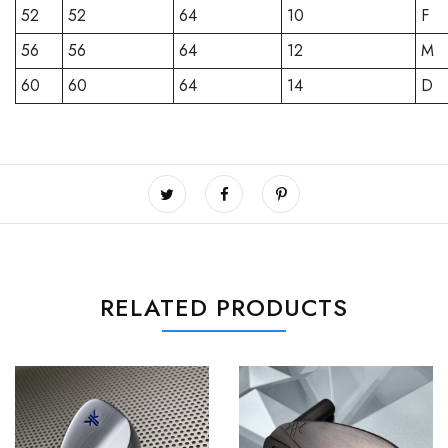
52
52
64
10
F
56
56
64
12
M
60
60
64
14
D
RELATED PRODUCTS