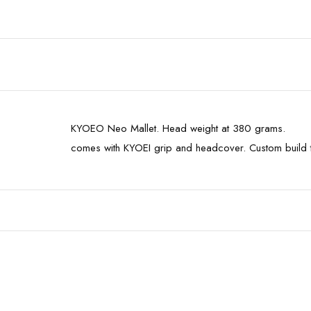
KYOEO Neo Mallet. Head weight at 380 grams.
comes with KYOEI grip and headcover. Custom build 