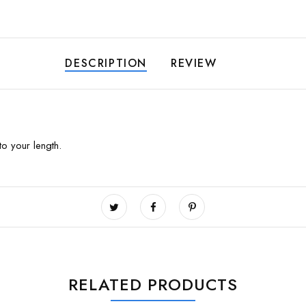
DESCRIPTION
REVIEW
to your length.
RELATED PRODUCTS