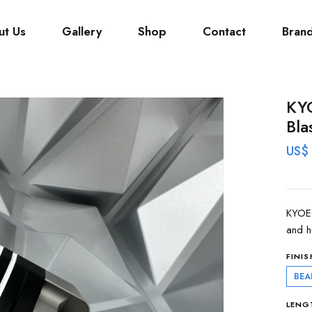
ut Us
Gallery
Shop
Contact
Bran
KYO
Bla
US$
KYOEO
and h
FINIS
BEA
LENG