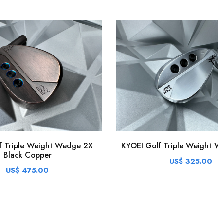
KYOEI Golf Triple Weight 
f Triple Weight Wedge 2X
Black Copper
US$ 325.00
US$ 475.00