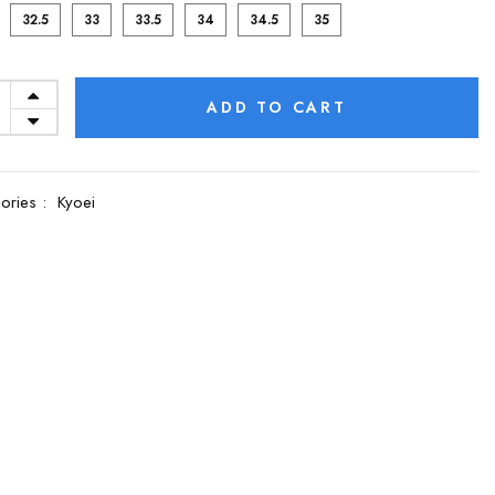
32.5
33
33.5
34
34.5
35
ADD TO CART
ories :
Kyoei