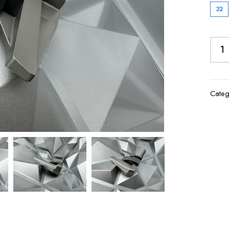
32
Categ