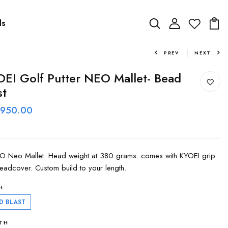
ds
PREV
NEXT
EI Golf Putter NEO Mallet- Bead
st
 950.00
 Neo Mallet. Head weight at 380 grams. comes with KYOEI grip
eadcover. Custom build to your length.
H
D BLAST
TH