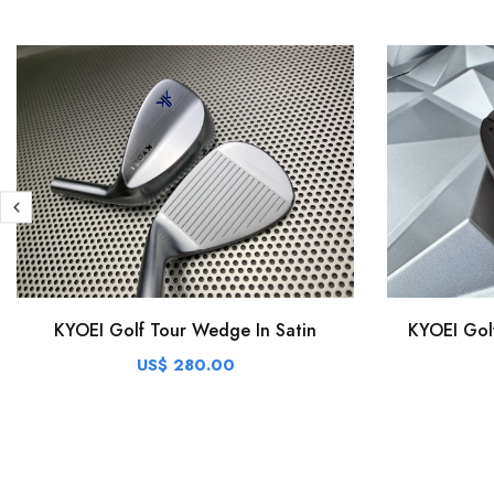
KYOEI Golf Tour Wedge In Satin
KYOEI Gol
US$ 280.00