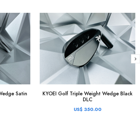
Wedge Satin
KYOEI Golf Triple Weight Wedge Black
DLC
US$ 350.00