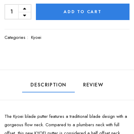
ADD TO CART
Categories :
Kyoei
DESCRIPTION
REVIEW
The Kyoei blade putter features a traditional blade design with a
gorgeous flow neck. Compared to a plumbers neck with full
offset, this new KYOEI putter is considered a half offset neck.