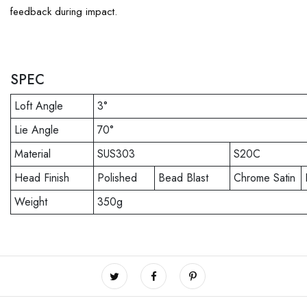
feedback during impact.
SPEC
Loft Angle
3°
Lie Angle
70°
Material
SUS303
S20C
Head Finish
Polished
Bead Blast
Chrome Satin
Weight
350g