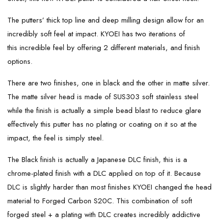
The putters’ thick top line and deep milling design allow for an
incredibly soft feel at impact. KYOEI has two iterations of
this incredible feel by offering 2 different materials, and finish
options.
There are two finishes, one in black and the other in matte silver.
The matte silver head is made of SUS303 soft stainless steel
while the finish is actually a simple bead blast to reduce glare
effectively this putter has no plating or coating on it so at the
impact, the feel is simply steel.
The Black finish is actually a Japanese DLC finish, this is a
chrome-plated finish with a DLC applied on top of it. Because
DLC is slightly harder than most finishes KYOEI changed the head
material to Forged Carbon S20C. This combination of soft
forged steel + a plating with DLC creates incredibly addictive