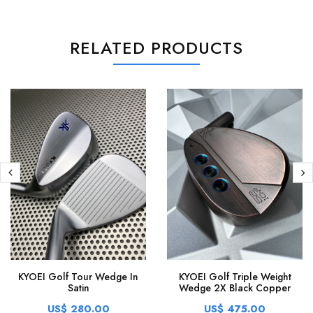
RELATED PRODUCTS
KYOEI Golf Tour Wedge In
KYOEI Golf Triple Weight
Satin
Wedge 2X Black Copper
US$ 280.00
US$ 475.00