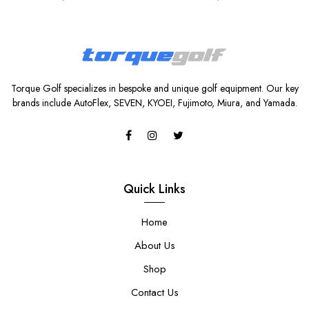
Torque Golf specializes in bespoke and unique golf equipment. Our key
brands include AutoFlex, SEVEN, KYOEI, Fujimoto, Miura, and Yamada.
Quick Links
Home
About Us
Shop
Contact Us