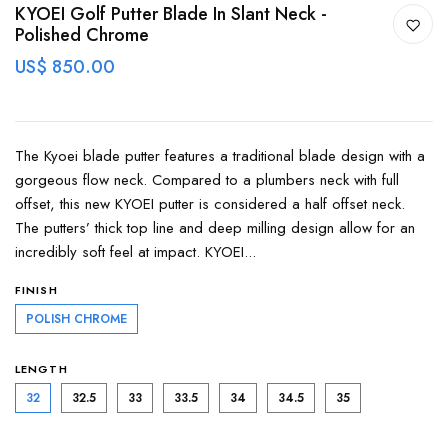
KYOEI Golf Putter Blade In Slant Neck -
Polished Chrome
US$ 850.00
The Kyoei blade putter features a traditional blade design with a
gorgeous flow neck. Compared to a plumbers neck with full
offset, this new KYOEI putter is considered a half offset neck.
The putters’ thick top line and deep milling design allow for an
incredibly soft feel at impact. KYOEI...
FINISH
POLISH CHROME
LENGTH
32
32.5
33
33.5
34
34.5
35