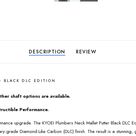
DESCRIPTION
REVIEW
– BLACK DLC EDITION
ther shaft options are available.
structible Performance.
rformance upgrade. The KYOEI Plumbers Neck Mallet Putter Black DLC E
itary-grade Diamond-Like Carbon (DLC) finish. The result is a stunning,