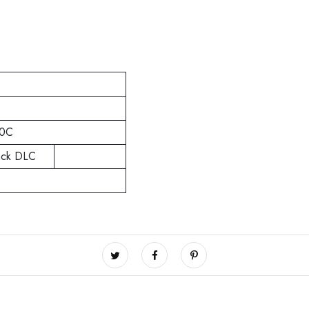
0C
ack DLC