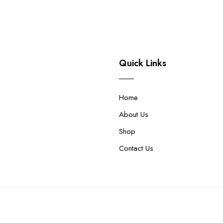
Quick Links
Home
About Us
Shop
Contact Us