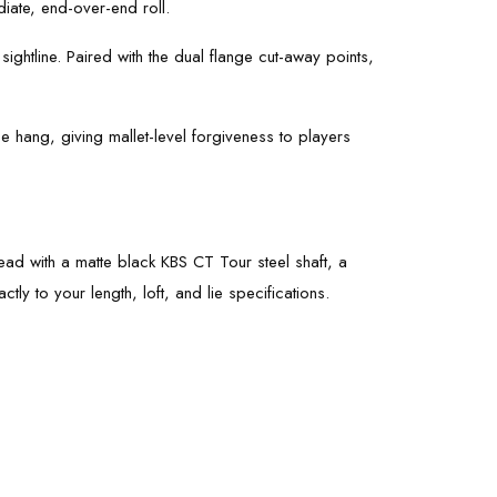
iate, end-over-end roll.
sightline. Paired with the dual flange cut-away points,
oe hang, giving mallet-level forgiveness to players
 head with a matte black KBS CT Tour steel shaft, a
tly to your length, loft, and lie specifications.