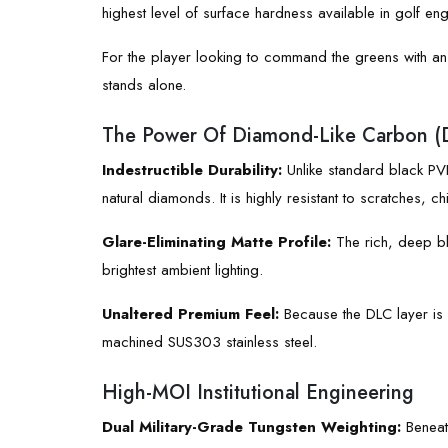
highest level of surface hardness available in golf eng
For the player looking to command the greens with an
stands alone.
The Power Of Diamond-Like Carbon (
Indestructible Durability:
Unlike standard black PVD
natural diamonds. It is highly resistant to scratches,
Glare-Eliminating Matte Profile:
The rich, deep bla
brightest ambient lighting.
Unaltered Premium Feel:
Because the DLC layer is a
machined SUS303 stainless steel.
High-MOI Institutional Engineering
Dual Military-Grade Tungsten Weighting:
Beneath