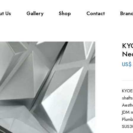
ut Us
Gallery
Shop
Contact
Bran
KYO
Nec
US$
KYOEI
shafts
Aesth
JDM m
Plumb
SUS30