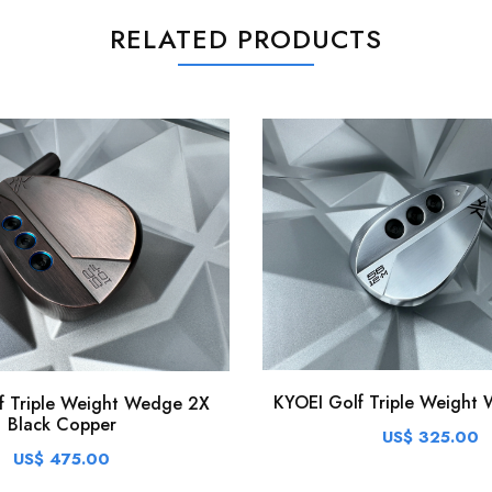
RELATED PRODUCTS
KYOEI Golf Triple Weight 
f Triple Weight Wedge 2X
Black Copper
US$ 325.00
US$ 475.00