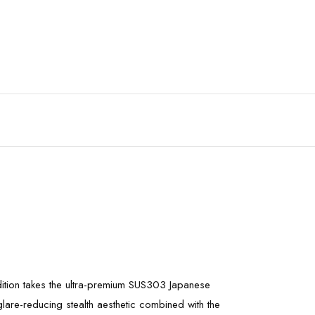
dition takes the ultra-premium SUS303 Japanese
 glare-reducing stealth aesthetic combined with the