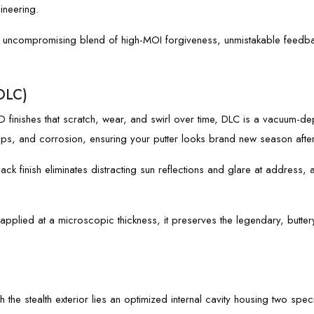
ineering.
 uncompromising blend of high-MOI forgiveness, unmistakable feedbac
DLC)
 finishes that scratch, wear, and swirl over time, DLC is a vacuum-dep
 chips, and corrosion, ensuring your putter looks brand new season afte
ck finish eliminates distracting sun reflections and glare at address, a
pplied at a microscopic thickness, it preserves the legendary, butter
 the stealth exterior lies an optimized internal cavity housing two spec