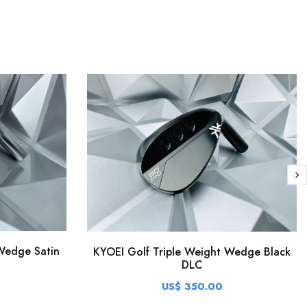
Wedge Satin
KYOEI Golf Triple Weight Wedge Black
DLC
US$ 350.00