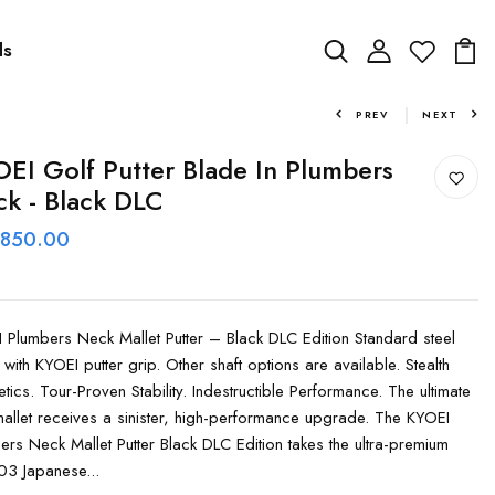
ds
PREV
NEXT
EI Golf Putter Blade In Plumbers
k - Black DLC
 850.00
 Plumbers Neck Mallet Putter – Black DLC Edition Standard steel
 with KYOEI putter grip. Other shaft options are available. Stealth
etics. Tour-Proven Stability. Indestructible Performance. The ultimate
allet receives a sinister, high-performance upgrade. The KYOEI
ers Neck Mallet Putter Black DLC Edition takes the ultra-premium
3 Japanese...