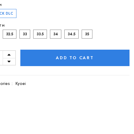
H
CK DLC
TH
32.5
33
33.5
34
34.5
35
ADD TO CART
ories :
Kyoei