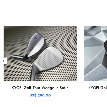
KYOEI Golf Tour Wedge In Satin
KYOEI Gol
US$ 280.00