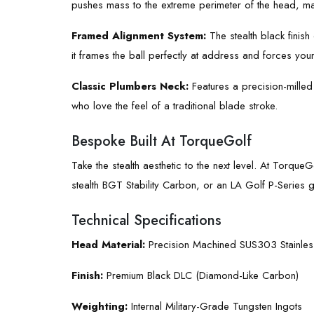
pushes mass to the extreme perimeter of the head, max
Framed Alignment System:
The stealth black finish
it frames the ball perfectly at address and forces your
Classic Plumbers Neck:
Features a precision-milled 
who love the feel of a traditional blade stroke.
Bespoke Built At TorqueGolf
Take the stealth aesthetic to the next level. At Torque
stealth BGT Stability Carbon, or an LA Golf P-Series gra
Technical Specifications
Head Material:
Precision Machined SUS303 Stainless
Finish:
Premium Black DLC (Diamond-Like Carbon)
Weighting:
Internal Military-Grade Tungsten Ingots