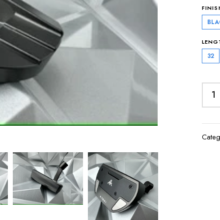
FINIS
BLA
LENG
32
Categ