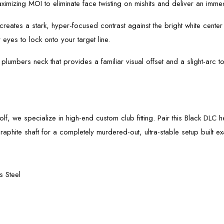
imizing MOI to eliminate face twisting on mishits and deliver an immed
 creates a stark, hyper-focused contrast against the bright white center 
 eyes to lock onto your target line.
plumbers neck that provides a familiar visual offset and a slight-arc t
Golf, we specialize in high-end custom club fitting. Pair this Black DLC
phite shaft for a completely murdered-out, ultra-stable setup built exac
 Steel