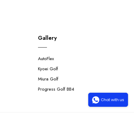
Gallery
AutoFlex
Kyoei Golf
Miura Golf
Progress Golf BB4
Chat with us