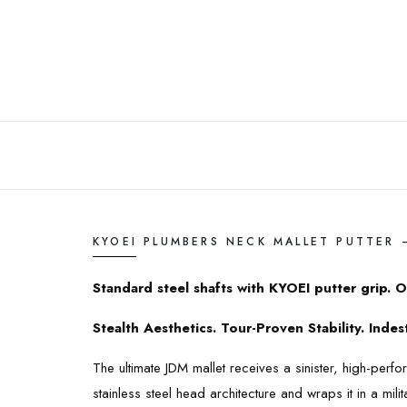
KYOEI PLUMBERS NECK MALLET PUTTER 
Standard steel shafts with KYOEI putter grip. O
Stealth Aesthetics. Tour-Proven Stability. Inde
The ultimate JDM mallet receives a sinister, high-pe
stainless steel head architecture and wraps it in a mil