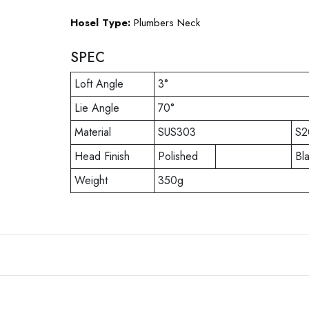
Hosel Type:
Plumbers Neck
SPEC
Loft Angle
3°
Lie Angle
70°
Material
SUS303
S2
Head Finish
Polished
Bl
Weight
350g