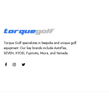
Torque Golf specializes in bespoke and unique golf
equipment. Our key brands include AutoFlex,
SEVEN, KYOEI, Fujimoto, Miura, and Yamada.
Torque Golf.
© Copyright 2024 | Powered by