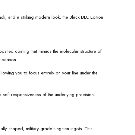
k, and a striking modern look, the Black DLC Edition
osited coating that mimics the molecular structure of
r season.
llowing you to focus entirely on your line under the
y-soft responsiveness of the underlying precision-
ially shaped, military-grade tungsten ingots. This