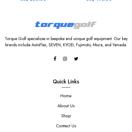
Torque Golf specializes in bespoke and unique golf equipment. Our key
brands include AutoFlex, SEVEN, KYOEI, Fujimoto, Miura, and Yamada.
Quick Links
Home
About Us
Shop
Contact Us