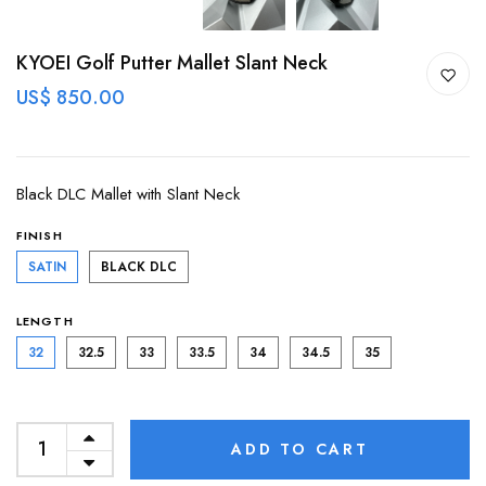
KYOEI Golf Putter Mallet Slant Neck
US$ 850.00
Black DLC Mallet with Slant Neck
FINISH
SATIN
BLACK DLC
LENGTH
32
32.5
33
33.5
34
34.5
35
ADD TO CART