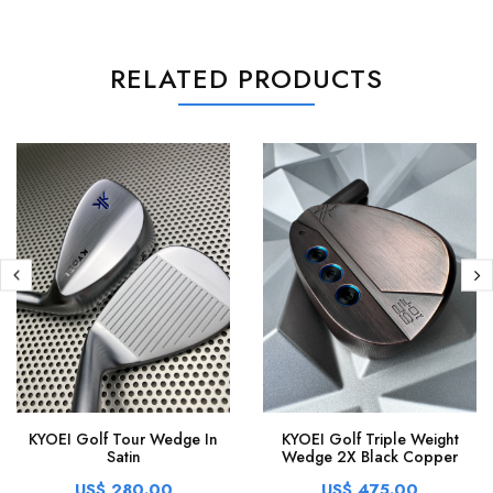
RELATED PRODUCTS
KYOEI Golf Tour Wedge In
KYOEI Golf Triple Weight
Satin
Wedge 2X Black Copper
US$ 280.00
US$ 475.00