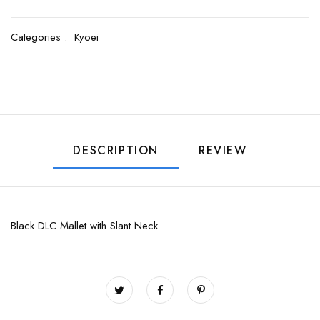
Categories :
Kyoei
DESCRIPTION
REVIEW
Black DLC Mallet with Slant Neck