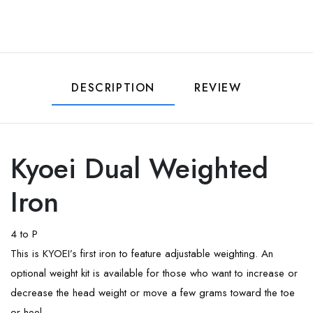
DESCRIPTION
REVIEW
Kyoei Dual Weighted
Iron
4 to P
This is KYOEI’s first iron to feature adjustable weighting. An
optional weight kit is available for those who want to increase or
decrease the head weight or move a few grams toward the toe
or heel.