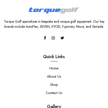
Torque Golf specializes in bespoke and unique golf equipment. Our key
brands include AutoFlex, SEVEN, KYOEI, Fujimoto, Miura, and Yamada.
Quick Links
Home
About Us
Shop
Contact Us
Gallery