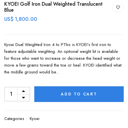
KYOEI Golf Iron Dual Weighted Translucent
Blue
US$ 1,800.00
Kyoei Dual Weighted Iron 4 to PThis is KYOEI’s first iron to
feature adjustable weighting. An optional weight kit is available
for those who want to increase or decrease the head weight or
move a few grams toward the toe or heel. KYOEI identified what
the middle ground would be...
ADD TO CART
Categories :
Kyoei