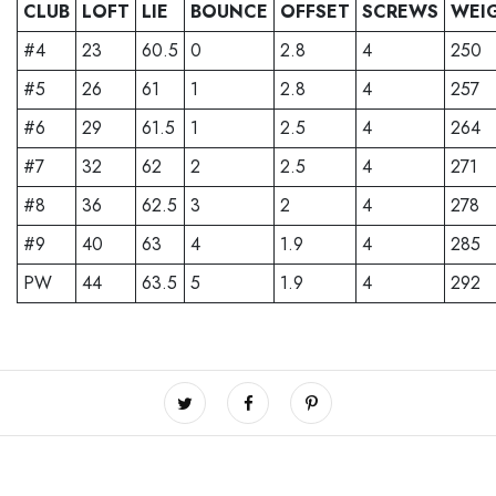
CLUB
LOFT
LIE
BOUNCE
OFFSET
SCREWS
WEI
#4
23
60.5
0
2.8
4
250
#5
26
61
1
2.8
4
257
#6
29
61.5
1
2.5
4
264
#7
32
62
2
2.5
4
271
#8
36
62.5
3
2
4
278
#9
40
63
4
1.9
4
285
PW
44
63.5
5
1.9
4
292