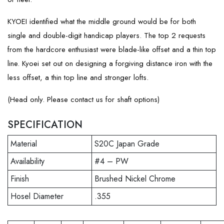
KYOEI identified what the middle ground would be for both
single and double-digit handicap players. The top 2 requests
from the hardcore enthusiast were blade-like offset and a thin top
line. Kyoei set out on designing a forgiving distance iron with the
less offset, a thin top line and stronger lofts.
(Head only. Please contact us for shaft options)
SPECIFICATION
Material
S20C Japan Grade
Availability
#4 – PW
Finish
Brushed Nickel Chrome
Hosel Diameter
.355