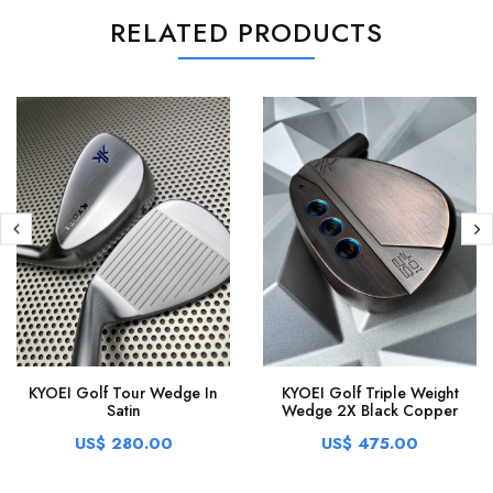
RELATED PRODUCTS
KYOEI Golf Tour Wedge In
KYOEI Golf Triple Weight
Satin
Wedge 2X Black Copper
US$ 280.00
US$ 475.00