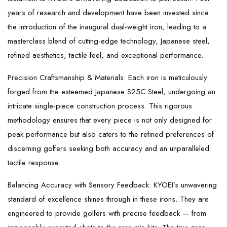
years of research and development have been invested since
the introduction of the inaugural dual-weight iron, leading to a
masterclass blend of cutting-edge technology, Japanese steel,
refined aesthetics, tactile feel, and exceptional performance.
Precision Craftsmanship & Materials: Each iron is meticulously
forged from the esteemed Japanese S25C Steel, undergoing an
intricate single-piece construction process. This rigorous
methodology ensures that every piece is not only designed for
peak performance but also caters to the refined preferences of
discerning golfers seeking both accuracy and an unparalleled
tactile response.
Balancing Accuracy with Sensory Feedback: KYOEI’s unwavering
standard of excellence shines through in these irons. They are
engineered to provide golfers with precise feedback — from