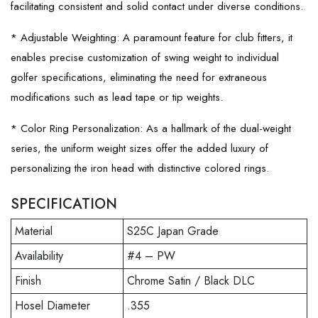
facilitating consistent and solid contact under diverse conditions.
* Adjustable Weighting: A paramount feature for club fitters, it
enables precise customization of swing weight to individual
golfer specifications, eliminating the need for extraneous
modifications such as lead tape or tip weights.
* Color Ring Personalization: As a hallmark of the dual-weight
series, the uniform weight sizes offer the added luxury of
personalizing the iron head with distinctive colored rings.
SPECIFICATION
Material
S25C Japan Grade
Availability
#4 – PW
Finish
Chrome Satin / Black DLC
Hosel Diameter
.355