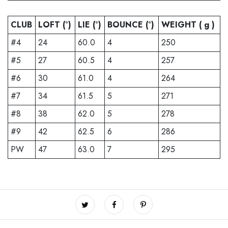
CLUB
LOFT (°)
LIE (°)
BOUNCE (°)
WEIGHT ( g )
#4
24
60.0
4
250
#5
27
60.5
4
257
#6
30
61.0
4
264
#7
34
61.5
5
271
#8
38
62.0
5
278
#9
42
62.5
6
286
PW
47
63.0
7
295