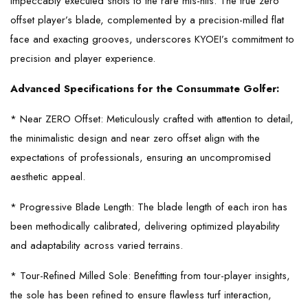
impeccably executed shots to the rare mis-hits. The true zero
offset player’s blade, complemented by a precision-milled flat
face and exacting grooves, underscores KYOEI’s commitment to
precision and player experience.
Advanced Specifications for the Consummate Golfer:
* Near ZERO Offset: Meticulously crafted with attention to detail,
the minimalistic design and near zero offset align with the
expectations of professionals, ensuring an uncompromised
aesthetic appeal.
* Progressive Blade Length: The blade length of each iron has
been methodically calibrated, delivering optimized playability
and adaptability across varied terrains.
* Tour-Refined Milled Sole: Benefitting from tour-player insights,
the sole has been refined to ensure flawless turf interaction,