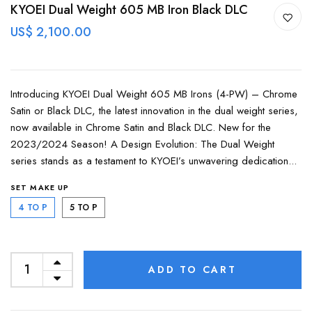
KYOEI Dual Weight 605 MB Iron Black DLC
US$ 2,100.00
Introducing KYOEI Dual Weight 605 MB Irons (4-PW) – Chrome
Satin or Black DLC, the latest innovation in the dual weight series,
now available in Chrome Satin and Black DLC. New for the
2023/2024 Season! A Design Evolution: The Dual Weight
series stands as a testament to KYOEI’s unwavering dedication...
SET MAKE UP
4 TO P
5 TO P
ADD TO CART