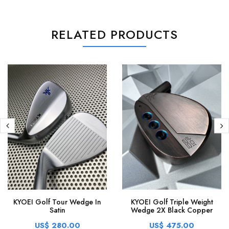
RELATED PRODUCTS
KYOEI Golf Tour Wedge In
KYOEI Golf Triple Weight
Satin
Wedge 2X Black Copper
US$ 280.00
US$ 475.00