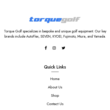
Torque Golf specializes in bespoke and unique golf equipment. Our key
brands include AutoFlex, SEVEN, KYOEI, Fujimoto, Miura, and Yamada.
Quick Links
Home
About Us
Shop
Contact Us