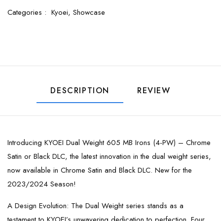
Categories :
Kyoei,
Showcase
DESCRIPTION
REVIEW
Introducing KYOEI Dual Weight 605 MB Irons (4-PW) – Chrome
Satin or Black DLC, the latest innovation in the dual weight series,
now available in Chrome Satin and Black DLC. New for the
2023/2024 Season!
A Design Evolution: The Dual Weight series stands as a
testament to KYOEI’s unwavering dedication to perfection. Four