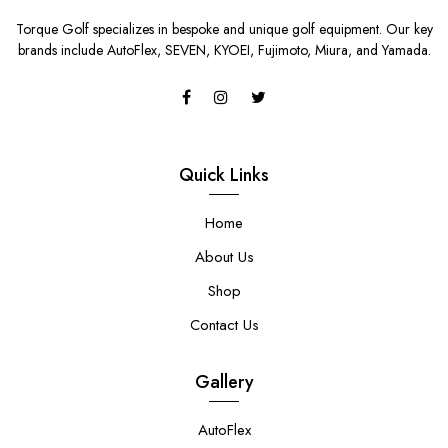
Torque Golf specializes in bespoke and unique golf equipment. Our key
brands include AutoFlex, SEVEN, KYOEI, Fujimoto, Miura, and Yamada.
Quick Links
Home
About Us
Shop
Contact Us
Gallery
AutoFlex