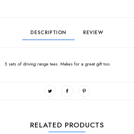
DESCRIPTION
REVIEW
5 sets of driving range tees. Makes for a great gift too.
RELATED PRODUCTS