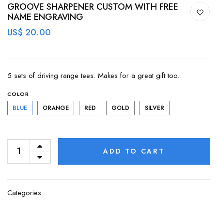
GROOVE SHARPENER CUSTOM WITH FREE
NAME ENGRAVING
US$ 20.00
5 sets of driving range tees. Makes for a great gift too.
COLOR
BLUE
ORANGE
RED
GOLD
SILVER
ADD TO CART
Categories :