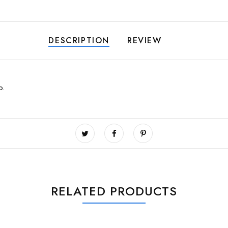
DESCRIPTION
REVIEW
oo.
RELATED PRODUCTS