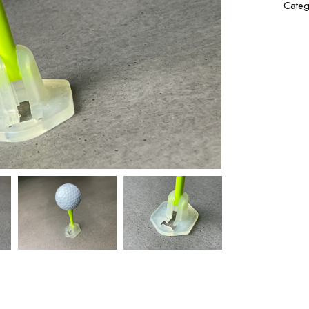
Categ