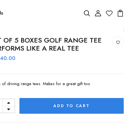
ds
T OF 5 BOXES GOLF RANGE TEE
RFORMS LIKE A REAL TEE
 40.00
s of driving range tees. Makes for a great gift too.
ADD TO CART