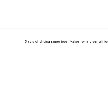
5 sets of driving range tees. Makes for a great gift t