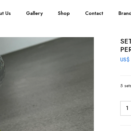
ut Us
Gallery
Shop
Contact
Bran
SE
PE
US$
5 set