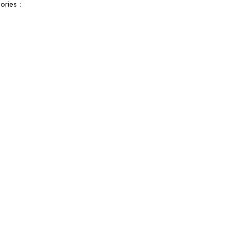
ories :