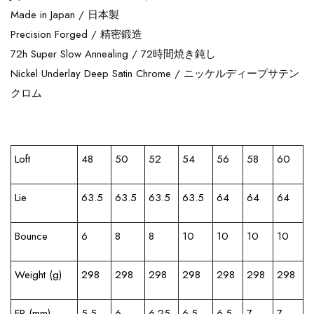
Made in Japan /
日本製
Precision Forged /
精密鍛造
72h Super Slow Annealing /
72時間焼き鈍し
Nickel Underlay Deep Satin Chrome /
ニッケルディープサテン
クロム
Loft
48
50
52
54
56
58
60
Lie
63.5
63.5
63.5
63.5
64
64
64
Bounce
6
8
8
10
10
10
10
Weight (g)
298
298
298
298
298
298
298
FP (mm)
5.5
6
6.25
6.5
6.5
7
7