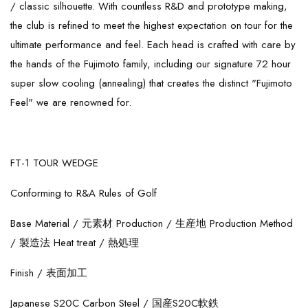
/ classic silhouette. With countless R&D and prototype making,
the club is refined to meet the highest expectation on tour for the
ultimate performance and feel. Each head is crafted with care by
the hands of the Fujimoto family, including our signature 72 hour
super slow cooling (annealing) that creates the distinct "Fujimoto
Feel" we are renowned for.
FT-1 TOUR WEDGE
Conforming to R&A Rules of Golf
Base Material /
元素材
Production /
生産地
Production Method
/
製造法
Heat treat /
熱処理
Finish /
表面加工
Japanese S20C Carbon Steel /
国産S20C軟鉄