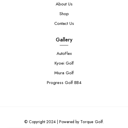
About Us
Shop
Contact Us
Gallery
AutoFlex
Kyoei Golf
Miura Golf
Progress Golf BB4
Torque Golf.
© Copyright 2024 | Powered by