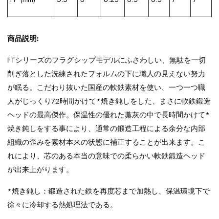
商品説明:
FTシリーズのフラグシップモデルにふさわしい、無駄を一切
削ぎ落とした洗練されたフォルムの下に職人の見えない努力
が眠る。こだわり抜いた国産の軟鉄素材を使い、一つ一つ職
人がじっくり72時間かけて*焼き鈍しをした、まさに軟鉄鍛造
ヘッドの最高傑作。保温性の優れた藁灰の中で長時間かけて*
焼き鈍しをする事により、通常の鍛造工程による余分な内部
組織の歪みを素材本来の状態に補正することが出来ます。こ
れにより、芯のある本当の意味での柔らかい軟鉄鍛造ヘッド
が出来上がります。
*焼き鈍し：鍛造された鉄を再度芯まで加熱し、保温環境下で
徐々に冷却する熱処理法である。