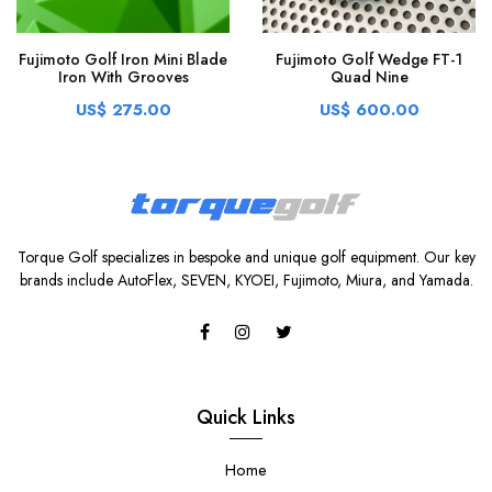
Fujimoto Golf Iron Mini Blade
Fujimoto Golf Wedge FT-1
Iron With Grooves
Quad Nine
US$ 275.00
US$ 600.00
Torque Golf specializes in bespoke and unique golf equipment. Our key
brands include AutoFlex, SEVEN, KYOEI, Fujimoto, Miura, and Yamada.
Quick Links
Home