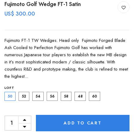
Fujimoto Golf Wedge FT-1 Satin
US$ 300.00
Fujimoto FT-1 TW Wedges. Head only Fujimoto Forged Blade
Ash Cooled to Perfection Fujimoto Golf has worked with
numerous Japanese tour players to establish the new MB design
in it's most sophisticated modern / classic silhouette. With
countless R&D and prototype making, the club is refined to meet
the highest...
LOFT
50
52
54
56
58
48
60
ADD TO CART