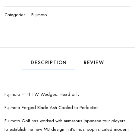
Categories :
Fujimoto
DESCRIPTION
REVIEW
Fujimoto FT-1 TW Wedges. Head only
Fujimoto Forged Blade Ash Cooled to Perfection
Fujimoto Golf has worked with numerous Japanese tour players
to establish the new MB design in it's most sophisticated modern