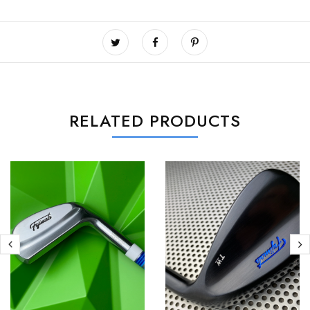
RELATED PRODUCTS