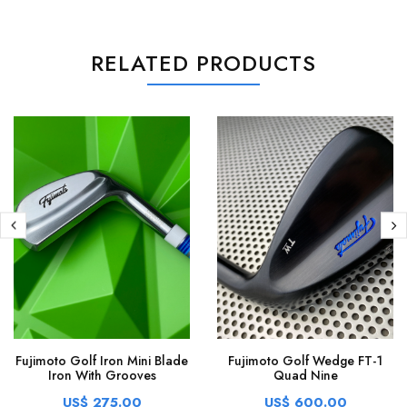
RELATED PRODUCTS
Fujimoto Golf Iron Mini Blade
Fujimoto Golf Wedge FT-1
Iron With Grooves
Quad Nine
US$ 275.00
US$ 600.00