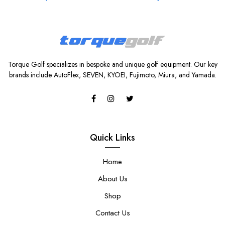
Torque Golf specializes in bespoke and unique golf equipment. Our key
brands include AutoFlex, SEVEN, KYOEI, Fujimoto, Miura, and Yamada.
Quick Links
Home
About Us
Shop
Contact Us