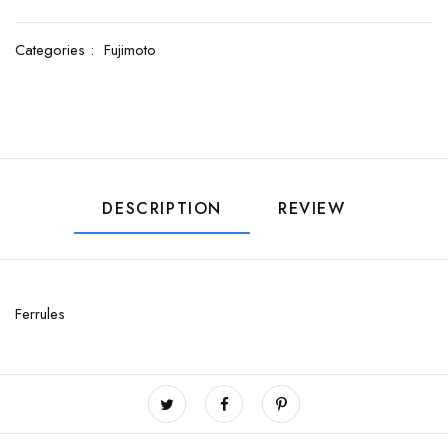
Categories :
Fujimoto
DESCRIPTION
REVIEW
Ferrules