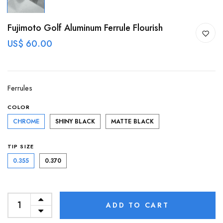
Fujimoto Golf Aluminum Ferrule Flourish
US$ 60.00
Ferrules
COLOR
CHROME
SHINY BLACK
MATTE BLACK
TIP SIZE
0.355
0.370
ADD TO CART