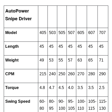
AutoPower
Snipe Driver
Model
405
503
505
507
605
607
707
Length
45
45
45
45
45
45
45
Weight
49
53
55
57
63
65
71
CPM
215
240
250
260
270
280
290
Torque
4.8
4.7
4.5
4.0
3.5
3.5
2.5
Swing Speed
60-
80-
90-
95-
100-
105-
115-
80
95
100
105
110
115
130