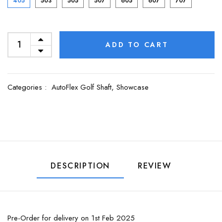
405
503
505
507
605
607
707
ADD TO CART
Categories :
AutoFlex Golf Shaft,
Showcase
DESCRIPTION
REVIEW
Pre-Order for delivery on 1st Feb 2025