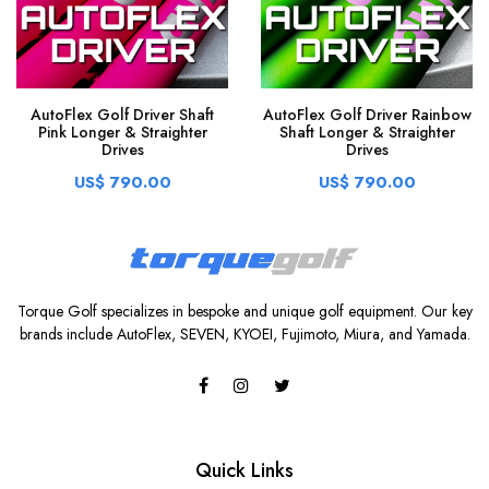
AutoFlex Golf Driver Shaft
AutoFlex Golf Driver Rainbow
Pink Longer & Straighter
Shaft Longer & Straighter
Drives
Drives
US$ 790.00
US$ 790.00
Torque Golf specializes in bespoke and unique golf equipment. Our key
brands include AutoFlex, SEVEN, KYOEI, Fujimoto, Miura, and Yamada.
Quick Links