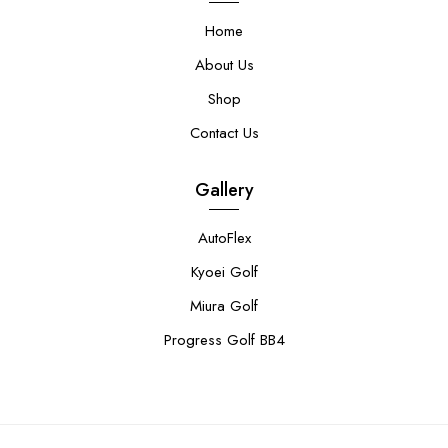
Home
About Us
Shop
Contact Us
Gallery
AutoFlex
Kyoei Golf
Miura Golf
Progress Golf BB4