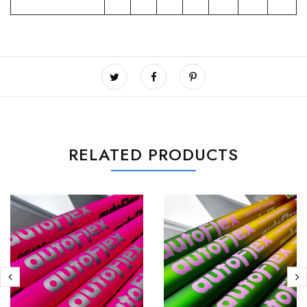
RELATED PRODUCTS