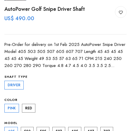
AutoPower Golf Snipe Driver Shaft
US$ 490.00
Pre-Order for delivery on 1st Feb 2025 AutoPower Snipe Driver
Model 405 503 505 507 605 607 707 Length 45 45 45 45
45 45 45 Weight 49 53 55 57 63 65 71 CPM 215 240 250
260 270 280 290 Torque 4.8 4.7 4.5 4.0 3.5 3.5 2.5...
SHAFT TYPE
DRIVER
COLOR
PINK
RED
MODEL