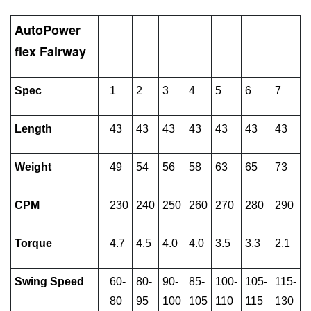
AutoPower
flex Fairway
Spec
1
2
3
4
5
6
7
Length
43
43
43
43
43
43
43
Weight
49
54
56
58
63
65
73
CPM
230
240
250
260
270
280
290
Torque
4.7
4.5
4.0
4.0
3.5
3.3
2.1
Swing Speed
60-
80-
90-
85-
100-
105-
115-
80
95
100
105
110
115
130