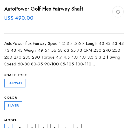
AutoPower Golf Flex Fairway Shaft
US$ 490.00
AutoPower flex Fairway Spec 1 2 3 4 5 6 7 Length 43 43 43 43
43 43 43 Weight 49 54 56 58 63 65 73 CPM 230 240 250
260 270 280 290 Torque 4.7 4.5 4.0 4.0 3.5 3.3 2.1 Swing
Speed 60-80 80-95 90-100 85-105 100-110...
SHAFT TYPE
FAIRWAY
COLOR
SILVER
MODEL