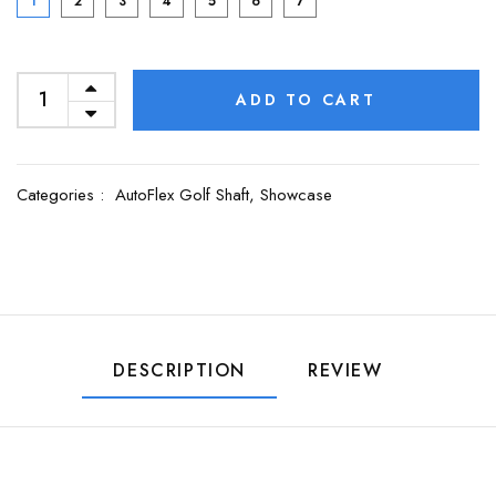
1
2
3
4
5
6
7
ADD TO CART
Categories :
AutoFlex Golf Shaft,
Showcase
DESCRIPTION
REVIEW