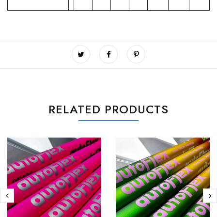
RELATED PRODUCTS