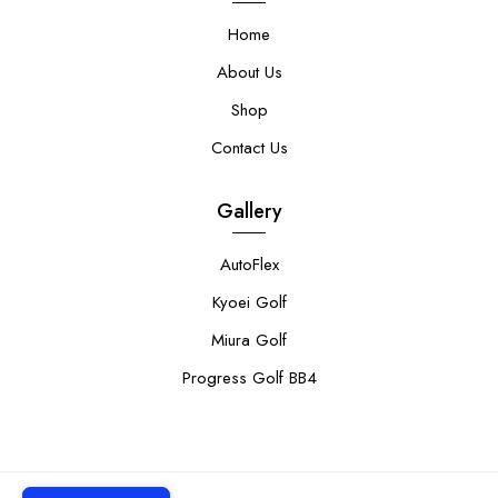
Home
About Us
Shop
Contact Us
Gallery
AutoFlex
Kyoei Golf
Miura Golf
Progress Golf BB4