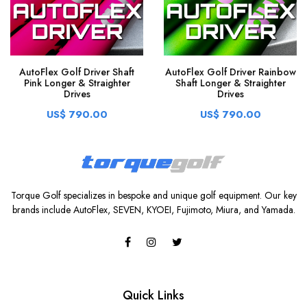
AutoFlex Golf Driver Shaft
AutoFlex Golf Driver Rainbow
Pink Longer & Straighter
Shaft Longer & Straighter
Drives
Drives
US$ 790.00
US$ 790.00
Torque Golf specializes in bespoke and unique golf equipment. Our key
brands include AutoFlex, SEVEN, KYOEI, Fujimoto, Miura, and Yamada.
Quick Links