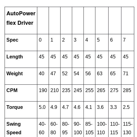
AutoPower
flex Driver
Spec
0
1
2
3
4
5
6
7
Length
45
45
45
45
45
45
45
45
Weight
40
47
52
54
56
63
65
71
CPM
190
210
235
245
255
265
275
285
Torque
5.0
4.9
4.7
4.6
4.1
3.6
3.3
2.5
Swing
40-
60-
80-
90-
85-
100-
110-
115-
Speed
60
80
95
100
105
110
115
130