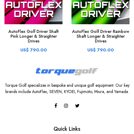
AutoFlex Golf Driver Shaft
AutoFlex Golf Driver Rainbow
Pink Longer & Straighter
Shaft Longer & Straighter
Drives
Drives
US$ 790.00
US$ 790.00
Torque Golf specializes in bespoke and unique golf equipment. Our key
brands include AutoFlex, SEVEN, KYOEI, Fujimoto, Miura, and Yamada.
Quick Links