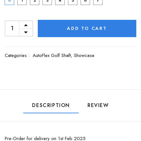
0
1
2
3
4
5
6
7
ADD TO CART
Categories :
AutoFlex Golf Shaft,
Showcase
DESCRIPTION
REVIEW
Pre-Order for delivery on 1st Feb 2025