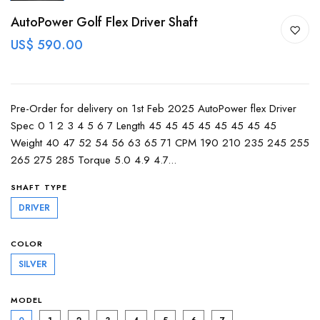
AutoPower Golf Flex Driver Shaft
US$ 590.00
Pre-Order for delivery on 1st Feb 2025 AutoPower flex Driver
Spec 0 1 2 3 4 5 6 7 Length 45 45 45 45 45 45 45 45
Weight 40 47 52 54 56 63 65 71 CPM 190 210 235 245 255
265 275 285 Torque 5.0 4.9 4.7...
SHAFT TYPE
DRIVER
COLOR
SILVER
MODEL