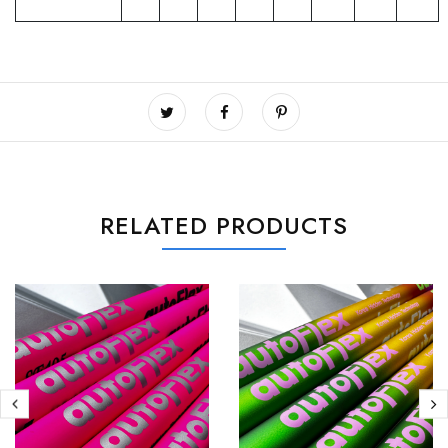
RELATED PRODUCTS