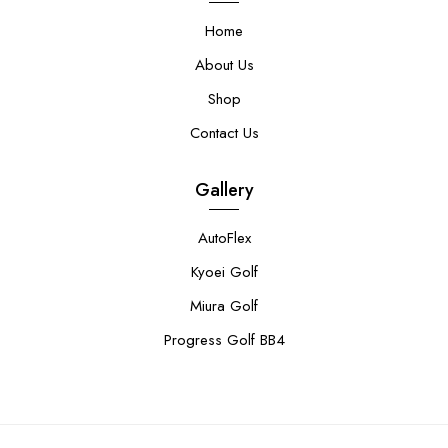
Home
About Us
Shop
Contact Us
Gallery
AutoFlex
Kyoei Golf
Miura Golf
Progress Golf BB4