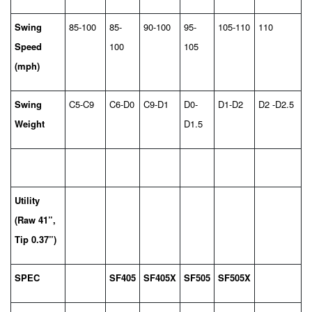
Swing
85-100
85-
90-100
95-
105-110
110
Speed
100
105
(mph)
Swing
C5-C9
C6-D0
C9-D1
D0-
D1-D2
D2 -D2.5
Weight
D1.5
Utility
(Raw 41”,
Tip 0.37”)
SPEC
SF405
SF405X
SF505
SF505X