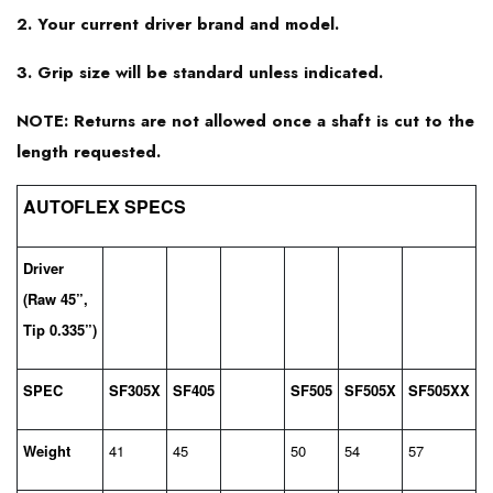
2. Your current driver brand and model.
Srixon Z545
3. Grip size will be standard unless indicated.
NOTE: Returns are not allowed once a shaft is cut to the
length requested.
AUTOFLEX SPECS
Driver
(Raw 45”,
Tip 0.335”)
SPEC
SF305X
SF405
SF505
SF505X
SF505XX
Weight
41
45
50
54
57