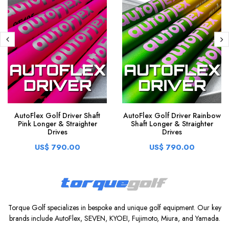
AutoFlex Golf Driver Shaft
AutoFlex Golf Driver Rainbow
Pink Longer & Straighter
Shaft Longer & Straighter
Drives
Drives
US$ 790.00
US$ 790.00
Torque Golf specializes in bespoke and unique golf equipment. Our key
brands include AutoFlex, SEVEN, KYOEI, Fujimoto, Miura, and Yamada.