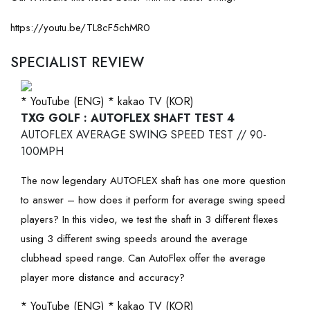
https://youtu.be/TL8cF5chMR0
SPECIALIST REVIEW
* YouTube (ENG)
* kakao TV (KOR)
TXG GOLF : AUTOFLEX SHAFT TEST 4
AUTOFLEX AVERAGE SWING SPEED TEST // 90-
100MPH
The now legendary AUTOFLEX shaft has one more question
to answer – how does it perform for average swing speed
players? In this video, we test the shaft in 3 different flexes
using 3 different swing speeds around the average
clubhead speed range. Can AutoFlex offer the average
player more distance and accuracy?
* YouTube (ENG)
* kakao TV (KOR)