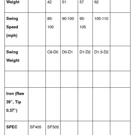
Weight
42
51
57
62
Swing
85-
90-100
95-
105-110
Speed
100
105
(mph)
Swing
C9-D0
D0-D1
D1-D2
D1.5-D2
Weight
Iron (Raw
39”, Tip
0.37”)
SPEC
SF405
SF505