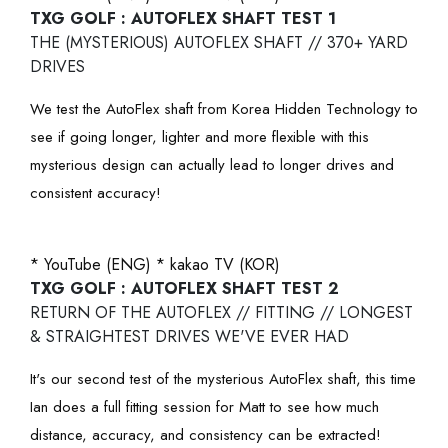
TXG GOLF : AUTOFLEX SHAFT TEST 1
THE (MYSTERIOUS) AUTOFLEX SHAFT // 370+ YARD
DRIVES
We test the AutoFlex shaft from Korea Hidden Technology to
see if going longer, lighter and more flexible with this
mysterious design can actually lead to longer drives and
consistent accuracy!
* YouTube (ENG)
* kakao TV (KOR)
TXG GOLF : AUTOFLEX SHAFT TEST 2
RETURN OF THE AUTOFLEX // FITTING // LONGEST
& STRAIGHTEST DRIVES WE'VE EVER HAD
It's our second test of the mysterious AutoFlex shaft, this time
Ian does a full fitting session for Matt to see how much
distance, accuracy, and consistency can be extracted!