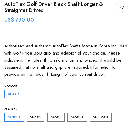
AutoFlex Golf Driver Black Shaft Longer &
Straighter Drives
US$ 790.00
Authorized and Authentic AutoFlex Shafts Made in Korea Included
with Golf Pride 360 grip and adaptor of your choice. Please
indicate in the notes. If no information is provided, it would be
assumed that no shaft and grip are required. Information to
provide on the notes. 1. Length of your current driver...
COLOR
BLACK
MODEL
SF305X
SF405
SF505
SF505X
SF505XX