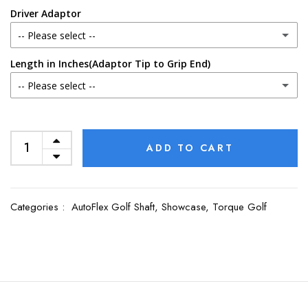
Driver Adaptor
-- Please select --
Length in Inches(Adaptor Tip to Grip End)
No Adaptor (Uninstalled)
-- Please select --
Callaway
Uncut
Cleveland
ADD TO CART
45.00
Cobra
44.75
Categories :
AutoFlex Golf Shaft,
Showcase,
Torque Golf
Ping G400
44.50
Ping G410
44.25
Ping G425 & Newer