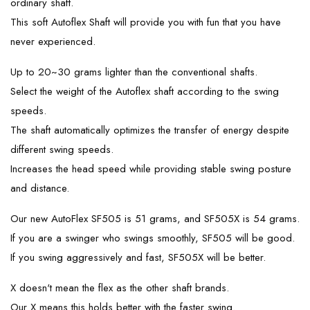
ordinary shaft.
This soft Autoflex Shaft will provide you with fun that you have
never experienced.
Up to 20~30 grams lighter than the conventional shafts.
Select the weight of the Autoflex shaft according to the swing
speeds.
The shaft automatically optimizes the transfer of energy despite
different swing speeds.
Increases the head speed while providing stable swing posture
and distance.
Our new AutoFlex SF505 is 51 grams, and SF505X is 54 grams.
If you are a swinger who swings smoothly, SF505 will be good.
If you swing aggressively and fast, SF505X will be better.
X doesn't mean the flex as the other shaft brands.
Our X means this holds better with the faster swing.