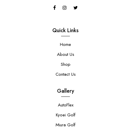
Quick Links
Home
About Us
Shop
Contact Us
Gallery
AutoFlex
Kyoei Golf
Miura Golf