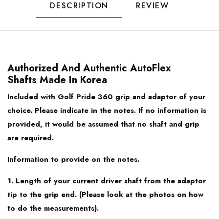
44.00
DESCRIPTION
REVIEW
PXG
43.75
Taylormade
43.50
Authorized And Authentic AutoFlex
Titleist
Shafts Made In Korea
43.25
Included with Golf Pride 360 grip and adaptor of your
Honma TR21/ TW747
choice. Please indicate in the notes. If no information is
43.00
provided, it would be assumed that no shaft and grip
Bridgestone TourB / J715 / J815
are required.
Mizuno
Information to provide on the notes.
1. Length of your current driver shaft from the adaptor
Srixon Z945
tip to the grip end. (Please look at the photos on how
to do the measurements).
Srixon Z745