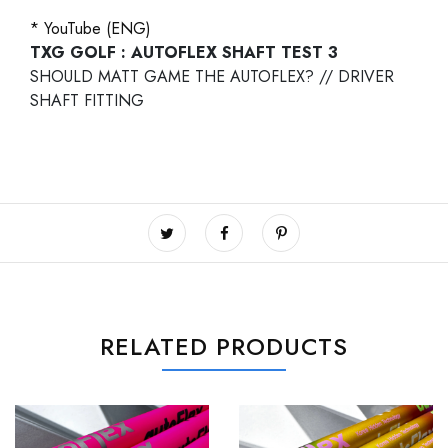
* YouTube (ENG)
TXG GOLF : AUTOFLEX SHAFT TEST 3
SHOULD MATT GAME THE AUTOFLEX? // DRIVER
SHAFT FITTING
RELATED PRODUCTS