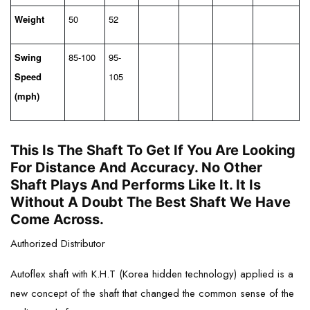
Weight
50
52
Swing
85-100
95-
Speed
105
(mph)
This Is The Shaft To Get If You Are Looking
For Distance And Accuracy. No Other
Shaft Plays And Performs Like It. It Is
Without A Doubt The Best Shaft We Have
Come Across.
Authorized Distributor
Autoflex shaft with K.H.T (Korea hidden technology) applied is a
new concept of the shaft that changed the common sense of the