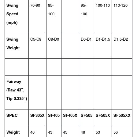
Swing
70-90
85-
95-
100-110
110-120
Speed
100
100
(mph)
Swing
C5-C9
C8-D0
D0-D1
D1-D1.5
D1.5-D2
Weight
Fairway
(Raw 43”,
Tip 0.335”)
SPEC
SF305X
SF405
SF405X
SF505
SF505X
SF505XX
Weight
40
43
45
48
53
56